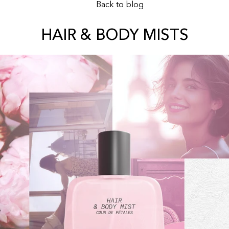
Back to blog
HAIR & BODY MISTS