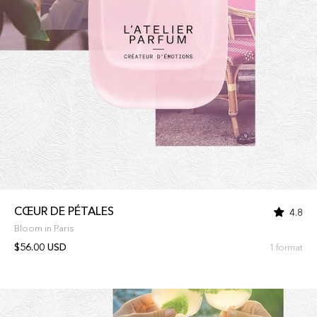
CŒUR DE PÉTALES
4.8
Bloom in Paris
$56.00 USD
1 format