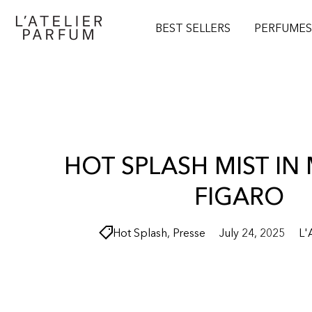
O
N
BEST SELLERS
PERFUME
T
E
N
T
HOT SPLASH MIST I
FIGARO
Hot Splash
,
Presse
July 24, 2025
L'