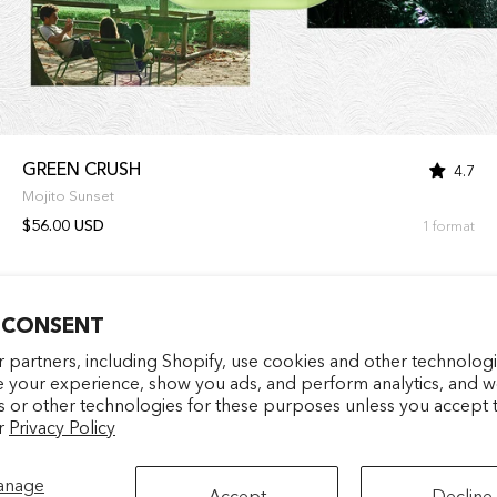
GREEN CRUSH
4.7
Mojito Sunset
$56.00 USD
1 format
 CONSENT
Entrez votre e-mail
facebookcom/latelierparf
pinterestfr/latelierp
instagramcom/la
tiktokcom/
 partners, including Shopify, use cookies and other technologi
e your experience, show you ads, and perform analytics, and we
s or other technologies for these purposes unless you accept 
S'INSCRIRE
r
Privacy Policy
anage
Accept
Decline