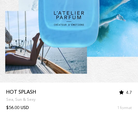
HOT SPLASH
4.7
Sea, Sun & Sexy
$56.00 USD
1 format