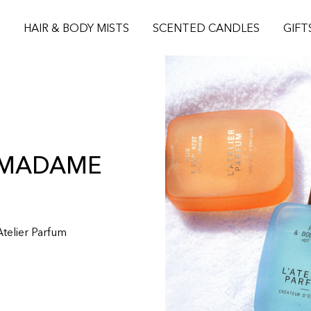
S
HAIR & BODY MISTS
SCENTED CANDLES
GIFT
N MADAME
Atelier Parfum