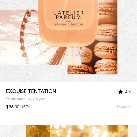
EXQUISE TENTATION
4.6
Gourmandise, oh yes !
$56.00 USD
1 format