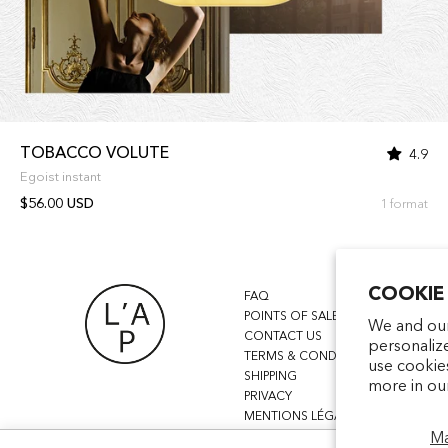
TOBACCO VOLUTE
4.9
Egoist instant
$56.00 USD
1 format
COOKIE
FAQ
POINTS OF SALE
We and our
CONTACT US
personaliz
TERMS & CONDITIONS
use cookie
SHIPPING
more in ou
PRIVACY
MENTIONS LÉGALES
M