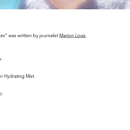
es" was written by journalist
Marion Louis
.
.
r Hydrating Mist.
p.