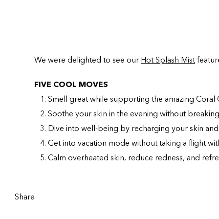
We were delighted to see our
Hot Splash Mist
featur
FIVE COOL MOVES
Smell great while supporting the amazing Coral 
Soothe your skin in the evening without breakin
Dive into well-being by recharging your skin and
Get into vacation mode without taking a flight wit
Calm overheated skin, reduce redness, and refre
Share