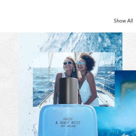
Show All