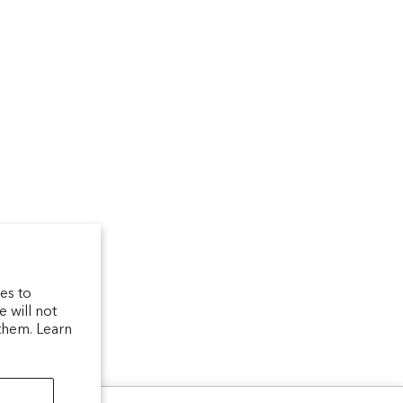
um
arfum/_created/
telierparfum/
latelierparfum/test
es to
 will not
them. Learn