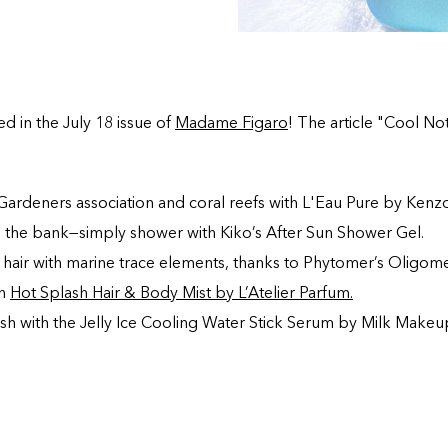
ed in the July 18 issue of
Madame Figaro
! The article "Cool Not
Gardeners association and coral reefs with L'Eau Pure by Kenzo
g the bank—simply shower with Kiko’s After Sun Shower Gel.
 hair with marine trace elements, thanks to Phytomer’s Oligome
h
Hot Splash Hair & Body Mist by L’Atelier Parfum.
sh with the Jelly Ice Cooling Water Stick Serum by Milk Makeu