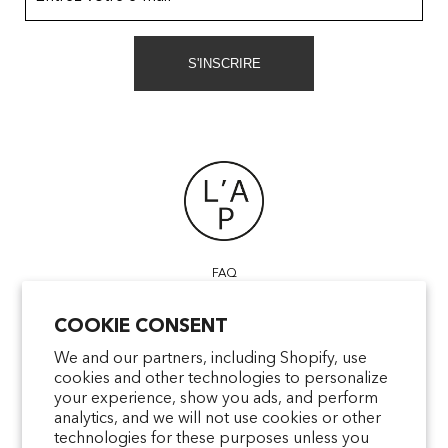
S'INSCRIRE
FAQ
POINTS OF SALE
COOKIE CONSENT
CONTACT US
TERMS & CONDITIONS
We and our partners, including Shopify, use
cookies and other technologies to personalize
SHIPPING
your experience, show you ads, and perform
PRIVACY
analytics, and we will not use cookies or other
MENTIONS LÉGALES
technologies for these purposes unless you