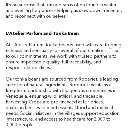
It’s no surprise that tonka bean is often found in winter
and evening fragrances—helping us slow down, recenter,
and reconnect with ourselves.
L’Atelier Parfum and Tonka Bean
At L’Atelier Parfum, tonka bean is used with care to bring
richness and sensuality to several of our creations. True
to our commitments, we work with trusted partners to
ensure impeccable quality, full traceability, and
responsible practices.
Our tonka beans are sourced from Robertet, a leading
supplier of natural ingredients. Robertet maintains a
long-term partnership with Indigenous communities in
Venezuela, ensuring wild, ethical, and traceable
harvesting. Crops are pre-financed at fair prices,
enabling families to meet essential food and medical
needs. Social initiatives in the villages support education,
infrastructure, and access to healthcare for 2,000 to
3,000 people.