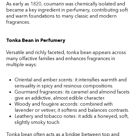
As early as 1820, coumarin was chemically isolated and
became a key ingredient in perfumery, contributing soft
and warm foundations to many classic and modern
fragrances.
Tonka Bean in Perfumery
Versatile and richly faceted, tonka bean appears across
many olfactive families and enhances fragrances in
multiple ways:
Oriental and amber scents: it intensifies warmth and
sensuality in spicy and resinous compositions.
Gourmand fragrances: its caramel and almond facets
give an addictive, almost edible character.
Woody and fougère accords: combined with
lavender or vetiver, it softens and balances contrasts.
Leathery and tobacco notes: it adds a honeyed, soft,
slightly smoky touch.
Tonka bean often acts as a bridge between top and