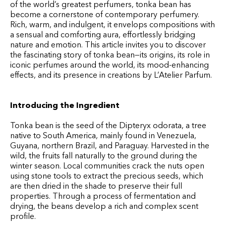
of the world’s greatest perfumers, tonka bean has
become a cornerstone of contemporary perfumery.
Rich, warm, and indulgent, it envelops compositions with
a sensual and comforting aura, effortlessly bridging
nature and emotion. This article invites you to discover
the fascinating story of tonka bean—its origins, its role in
iconic perfumes around the world, its mood-enhancing
effects, and its presence in creations by L’Atelier Parfum.
Introducing the Ingredient
Tonka bean is the seed of the Dipteryx odorata, a tree
native to South America, mainly found in Venezuela,
Guyana, northern Brazil, and Paraguay. Harvested in the
wild, the fruits fall naturally to the ground during the
winter season. Local communities crack the nuts open
using stone tools to extract the precious seeds, which
are then dried in the shade to preserve their full
properties. Through a process of fermentation and
drying, the beans develop a rich and complex scent
profile.