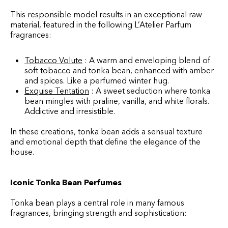
This responsible model results in an exceptional raw
material, featured in the following L’Atelier Parfum
fragrances:
Tobacco Volute
: A warm and enveloping blend of
soft tobacco and tonka bean, enhanced with amber
and spices. Like a perfumed winter hug.
Exquise Tentation
: A sweet seduction where tonka
bean mingles with praline, vanilla, and white florals.
Addictive and irresistible.
In these creations, tonka bean adds a sensual texture
and emotional depth that define the elegance of the
house.
Iconic Tonka Bean Perfumes
Tonka bean plays a central role in many famous
fragrances, bringing strength and sophistication: