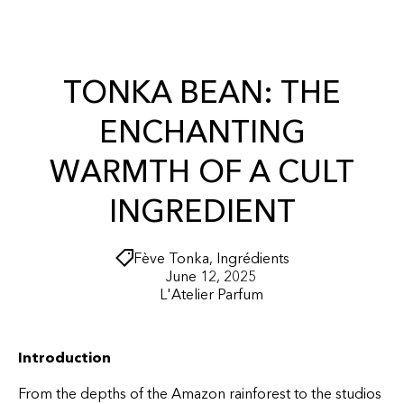
r
O
t
N
T
E
N
TONKA BEAN: THE
T
ENCHANTING
WARMTH OF A CULT
INGREDIENT
Fève Tonka
,
Ingrédients
June 12, 2025
L'Atelier Parfum
Introduction
From the depths of the Amazon rainforest to the studios