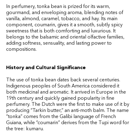
In perfumery, tonka bean is prized for its warm,
gourmand, and enveloping aroma, blending notes of
vanilla, almond, caramel, tobacco, and hay. Its main
component, coumarin, gives it a smooth, subtly spicy
sweetness that is both comforting and luxurious. It
belongs to the balsamic and oriental olfactive families,
adding softness, sensuality, and lasting power to
compositions.
History and Cultural Significance
The use of tonka bean dates back several centuries.
Indigenous peoples of South America considered it
both medicinal and aromatic. It arrived in Europe in the
19th century and quickly gained popularity in fine
perfumery. The Dutch were the first to make use of it by
producing “Tarkin butter,” an anti-moth balm. The name
“tonka” comes from the Galibi language of French
Guiana, while “coumarin” derives from the Tupi word for
the tree: kumaru.