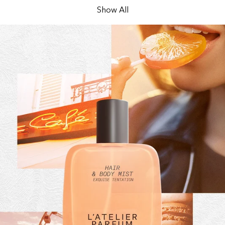
Show All