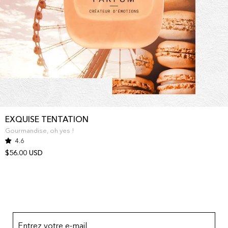
EXQUISE TENTATION
Gourmandise, oh yes !
4.6
$56.00 USD
Entrez votre e-mail