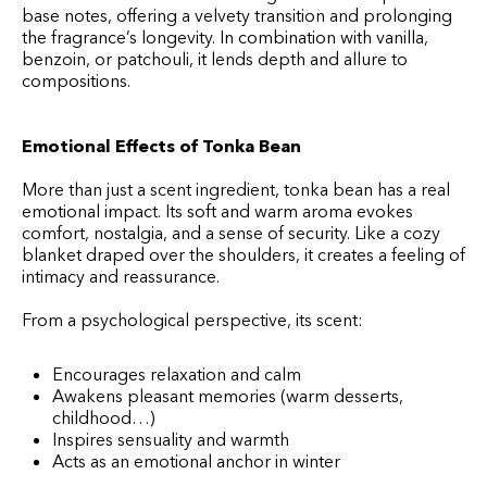
base notes, offering a velvety transition and prolonging
the fragrance’s longevity. In combination with vanilla,
benzoin, or patchouli, it lends depth and allure to
compositions.
Emotional Effects of Tonka Bean
More than just a scent ingredient, tonka bean has a real
emotional impact. Its soft and warm aroma evokes
comfort, nostalgia, and a sense of security. Like a cozy
blanket draped over the shoulders, it creates a feeling of
intimacy and reassurance.
From a psychological perspective, its scent:
Encourages relaxation and calm
Awakens pleasant memories (warm desserts,
childhood…)
Inspires sensuality and warmth
Acts as an emotional anchor in winter