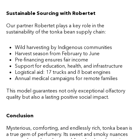
Sustainable Sourcing with Robertet
Our partner Robertet plays a key role in the
sustainability of the tonka bean supply chain:
Wild harvesting by Indigenous communities
Harvest season from February to June
Pre-financing ensures fair income
Support for education, health, and infrastructure
Logistical aid: 17 trucks and 8 boat engines
Annual medical campaigns for remote families
This model guarantees not only exceptional olfactory
quality but also a lasting positive social impact.
Conclusion
Mysterious, comforting, and endlessly rich, tonka bean is
a true gem of perfumery. Its sweet and smoky nuances