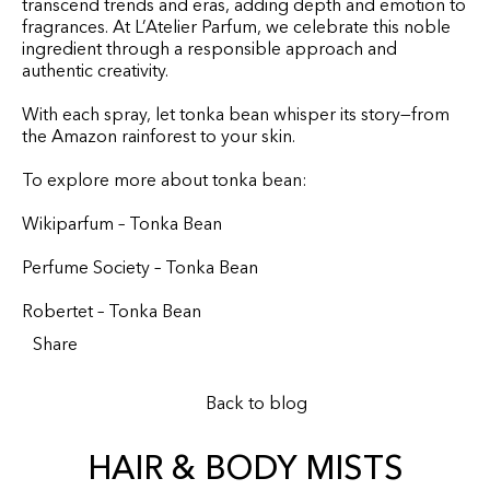
transcend trends and eras, adding depth and emotion to
fragrances. At L’Atelier Parfum, we celebrate this noble
ingredient through a responsible approach and
authentic creativity.
With each spray, let tonka bean whisper its story—from
the Amazon rainforest to your skin.
To explore more about tonka bean:
Wikiparfum – Tonka Bean
Perfume Society – Tonka Bean
Robertet – Tonka Bean
Share
Back to blog
HAIR & BODY MISTS