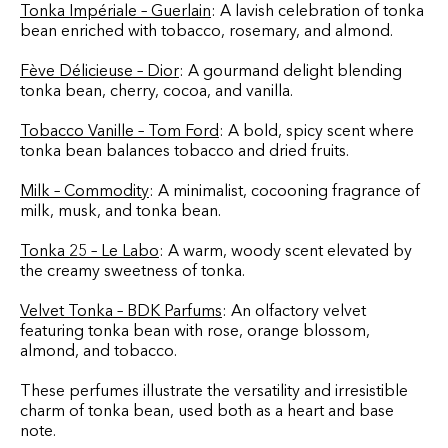
Tonka Impériale – Guerlain
: A lavish celebration of tonka
bean enriched with tobacco, rosemary, and almond.
Fève Délicieuse – Dior
: A gourmand delight blending
tonka bean, cherry, cocoa, and vanilla.
Tobacco Vanille – Tom Ford
: A bold, spicy scent where
tonka bean balances tobacco and dried fruits.
Milk – Commodity
: A minimalist, cocooning fragrance of
milk, musk, and tonka bean.
Tonka 25 – Le Labo
: A warm, woody scent elevated by
the creamy sweetness of tonka.
Velvet Tonka – BDK Parfums
: An olfactory velvet
featuring tonka bean with rose, orange blossom,
almond, and tobacco.
These perfumes illustrate the versatility and irresistible
charm of tonka bean, used both as a heart and base
note.