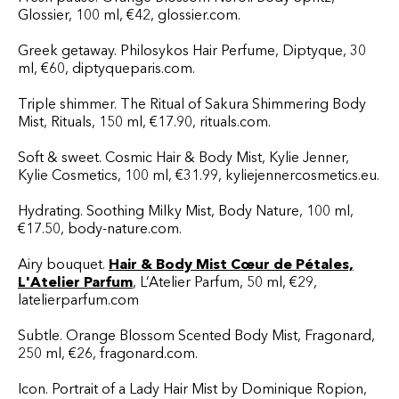
Glossier, 100 ml, €42, glossier.com.
Greek getaway. Philosykos Hair Perfume, Diptyque, 30
ml, €60, diptyqueparis.com.
Triple shimmer. The Ritual of Sakura Shimmering Body
Mist, Rituals, 150 ml, €17.90, rituals.com.
Soft & sweet. Cosmic Hair & Body Mist, Kylie Jenner,
Kylie Cosmetics, 100 ml, €31.99, kyliejennercosmetics.eu.
Hydrating. Soothing Milky Mist, Body Nature, 100 ml,
€17.50, body-nature.com.
Airy bouquet.
Hair & Body Mist Cœur de Pétales,
L'Atelier Parfum
, L’Atelier Parfum, 50 ml, €29,
latelierparfum.com
Subtle. Orange Blossom Scented Body Mist, Fragonard,
250 ml, €26, fragonard.com.
Icon. Portrait of a Lady Hair Mist by Dominique Ropion,