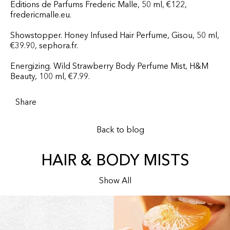
Editions de Parfums Frederic Malle, 50 ml, €122,
fredericmalle.eu.
Showstopper. Honey Infused Hair Perfume, Gisou, 50 ml,
€39.90, sephora.fr.
Energizing. Wild Strawberry Body Perfume Mist, H&M
Beauty, 100 ml, €7.99.
Share
Back to blog
HAIR & BODY MISTS
Show All