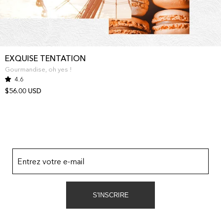
EXQUISE TENTATION
Gourmandise, oh yes !
4.6
$56.00 USD
Entrez votre e-mail
S'INSCRIRE