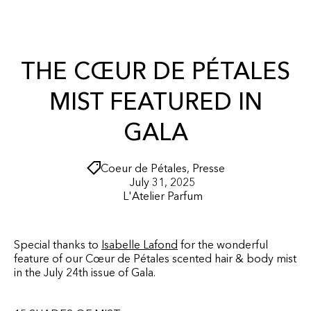
r
O
t
N
T
E
N
THE CŒUR DE PÉTALES
T
MIST FEATURED IN
GALA
Coeur de Pétales
,
Presse
July 31, 2025
L'Atelier Parfum
Special thanks to
Isabelle Lafond
for the wonderful
feature of our Cœur de Pétales scented hair & body mist
in the July 24th issue of Gala.