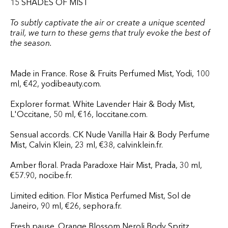
15 SHADES OF MIST
To subtly captivate the air or create a unique scented
trail, we turn to these gems that truly evoke the best of
the season.
Made in France. Rose & Fruits Perfumed Mist, Yodi, 100
ml, €42, yodibeauty.com.
Explorer format. White Lavender Hair & Body Mist,
L'Occitane, 50 ml, €16, loccitane.com.
Sensual accords. CK Nude Vanilla Hair & Body Perfume
Mist, Calvin Klein, 23 ml, €38, calvinklein.fr.
Amber floral. Prada Paradoxe Hair Mist, Prada, 30 ml,
€57.90, nocibe.fr.
Limited edition. Flor Mistica Perfumed Mist, Sol de
Janeiro, 90 ml, €26, sephora.fr.
Fresh pause. Orange Blossom Neroli Body Spritz,