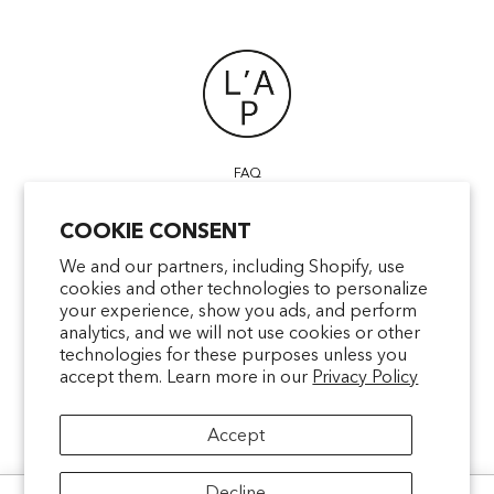
FAQ
POINTS OF SALE
COOKIE CONSENT
CONTACT US
TERMS & CONDITIONS
We and our partners, including Shopify, use
cookies and other technologies to personalize
SHIPPING
your experience, show you ads, and perform
PRIVACY
analytics, and we will not use cookies or other
MENTIONS LÉGALES
technologies for these purposes unless you
accept them. Learn more in our
Privacy Policy
Accept
facebookcom/latelierparfum
pinterestfr/latelierparfum/_create
instagramcom/latelierparfu
tiktokcom/latelierpar
Decline