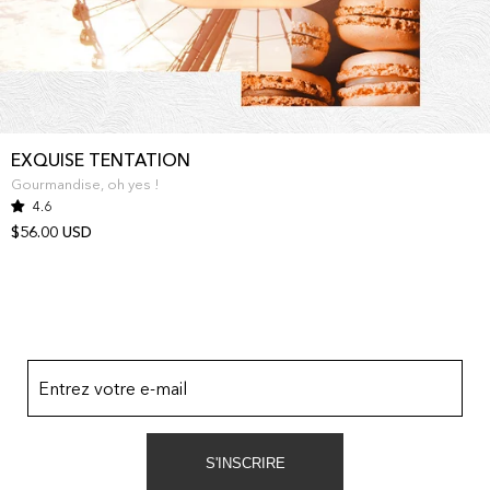
EXQUISE TENTATION
Gourmandise, oh yes !
4.6
$56.00 USD
Entrez votre e-mail
S'INSCRIRE