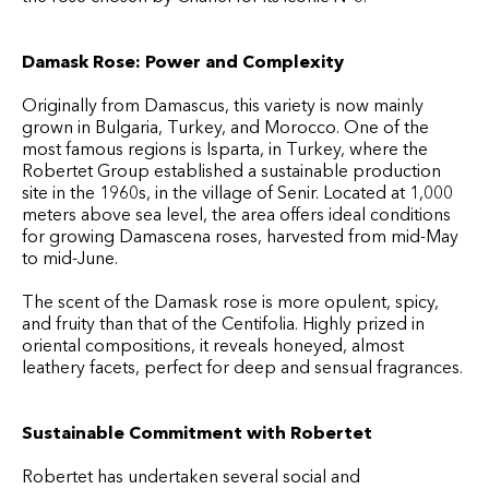
Damask Rose: Power and Complexity
Originally from Damascus, this variety is now mainly
grown in Bulgaria, Turkey, and Morocco. One of the
most famous regions is Isparta, in Turkey, where the
Robertet Group established a sustainable production
site in the 1960s, in the village of Senir. Located at 1,000
meters above sea level, the area offers ideal conditions
for growing Damascena roses, harvested from mid-May
to mid-June.
The scent of the Damask rose is more opulent, spicy,
and fruity than that of the Centifolia. Highly prized in
oriental compositions, it reveals honeyed, almost
leathery facets, perfect for deep and sensual fragrances.
Sustainable Commitment with Robertet
Robertet has undertaken several social and