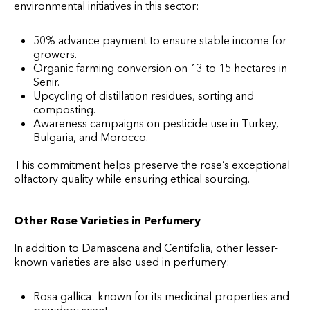
environmental initiatives in this sector:
50% advance payment to ensure stable income for
growers.
Organic farming conversion on 13 to 15 hectares in
Senir.
Upcycling of distillation residues, sorting and
composting.
Awareness campaigns on pesticide use in Turkey,
Bulgaria, and Morocco.
This commitment helps preserve the rose’s exceptional
olfactory quality while ensuring ethical sourcing.
Other Rose Varieties in Perfumery
In addition to Damascena and Centifolia, other lesser-
known varieties are also used in perfumery:
Rosa gallica: known for its medicinal properties and