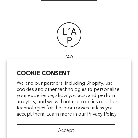
FAQ
POINTS OF SALE
COOKIE CONSENT
CONTACT US
TERMS & CONDITIONS
We and our partners, including Shopify, use
cookies and other technologies to personalize
SHIPPING
your experience, show you ads, and perform
PRIVACY
analytics, and we will not use cookies or other
MENTIONS LÉGALES
technologies for these purposes unless you
accept them. Learn more in our
Privacy Policy
Accept
facebookcom/latelierparfum
pinterestfr/latelierparfum/_create
instagramcom/latelierparfu
tiktokcom/latelierpar