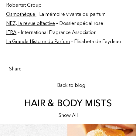
Robertet Group
Osmothèque
: La mémoire vivante du parfum
NEZ, la revue olfactive
– Dossier spécial rose
IFRA
– International Fragrance Association
La Grande Histoire du Parfum
– Élisabeth de Feydeau
Share
Back to blog
HAIR & BODY MISTS
Show All