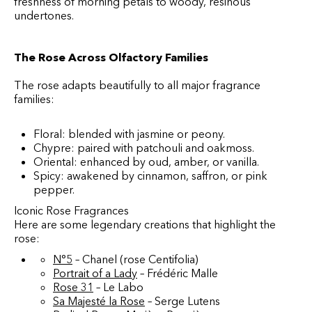
freshness of morning petals to woody, resinous
undertones.
The Rose Across Olfactory Families
The rose adapts beautifully to all major fragrance
families:
Floral: blended with jasmine or peony.
Chypre: paired with patchouli and oakmoss.
Oriental: enhanced by oud, amber, or vanilla.
Spicy: awakened by cinnamon, saffron, or pink
pepper.
Iconic Rose Fragrances
Here are some legendary creations that highlight the
rose:
N°5
– Chanel (rose Centifolia)
Portrait of a Lady
– Frédéric Malle
Rose 31
– Le Labo
Sa Majesté la Rose
– Serge Lutens