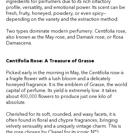
ingredients for perfumers due to its rich olfactory
profile, versatility, and emotional power. Its scent can be
fresh, fruity, honeyed, powdery, or even spicy—
depending on the variety and the extraction method.
Two types dominate modern perfumery: Centifolia rose,
also known as the May rose, and Damask rose, or Rosa
Damascena.
Centifolia Rose: A Treasure of Grasse
Picked early in the morning in May, the Centifolia rose is
a fragile flower with a lush bloom and a delicately
honeyed fragrance. It is the emblem of Grasse, the world
capital of perfume. Its yield is extremely low: it takes
about 400,000 flowers to produce just one kilo of
absolute.
Cherished for its soft, rounded, and waxy facets, it is
often found in floral and chypre fragrances, bringing
velvety sensuality and a uniquely vintage charm. This is
the rose chosen by Chanel for its iconic N°5.