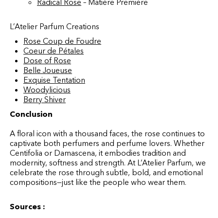
Radical Rose
– Matière Première
L’Atelier Parfum Creations
Rose Coup de Foudre
Coeur de Pétales
Dose of Rose
Belle Joueuse
Exquise Tentation
Woodylicious
Berry Shiver
Conclusion
A floral icon with a thousand faces, the rose continues to
captivate both perfumers and perfume lovers. Whether
Centifolia or Damascena, it embodies tradition and
modernity, softness and strength. At L’Atelier Parfum, we
celebrate the rose through subtle, bold, and emotional
compositions—just like the people who wear them.
Sources :