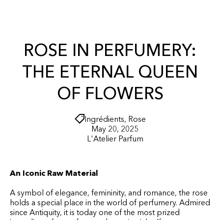
r
O
t
N
T
E
N
ROSE IN PERFUMERY:
T
THE ETERNAL QUEEN
OF FLOWERS
Ingrédients
,
Rose
May 20, 2025
L'Atelier Parfum
An Iconic Raw Material
A symbol of elegance, femininity, and romance, the rose
holds a special place in the world of perfumery. Admired
since Antiquity, it is today one of the most prized