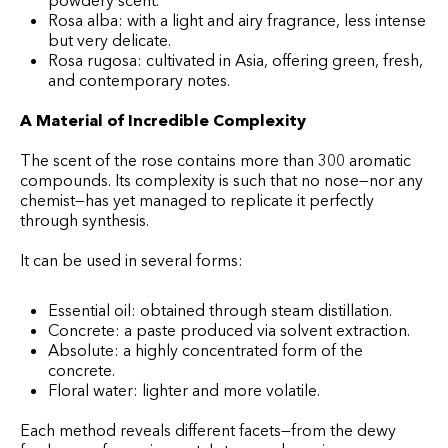
powdery scent.
Rosa alba: with a light and airy fragrance, less intense
but very delicate.
Rosa rugosa: cultivated in Asia, offering green, fresh,
and contemporary notes.
A Material of Incredible Complexity
The scent of the rose contains more than 300 aromatic
compounds. Its complexity is such that no nose—nor any
chemist—has yet managed to replicate it perfectly
through synthesis.
It can be used in several forms:
Essential oil: obtained through steam distillation.
Concrete: a paste produced via solvent extraction.
Absolute: a highly concentrated form of the
concrete.
Floral water: lighter and more volatile.
Each method reveals different facets—from the dewy