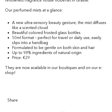
renowned fragrance house Robertet in Grasse.
Our perfumed mists at a glance:
A new ultra-sensory beauty gesture, the mist diffuses
like a scented cloud
Beautiful colored frosted glass bottles
50ml format – perfect for travel or daily use, easily
slips into a handbag
Formulated to be gentle on both skin and hair
Up to 98% ingredients of natural origin
Price: €29
They are now available in our boutiques and on our e-
shop!
Share