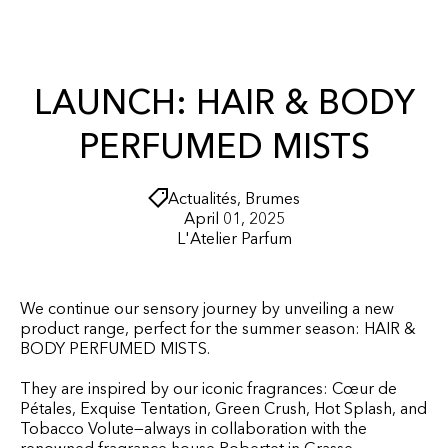
r
O
t
N
T
E
N
LAUNCH: HAIR & BODY
T
PERFUMED MISTS
Actualités
,
Brumes
April 01, 2025
L'Atelier Parfum
We continue our sensory journey by unveiling a new
product range, perfect for the summer season: HAIR &
BODY PERFUMED MISTS.
They are inspired by our iconic fragrances: Cœur de
Pétales, Exquise Tentation, Green Crush, Hot Splash, and
Tobacco Volute—always in collaboration with the