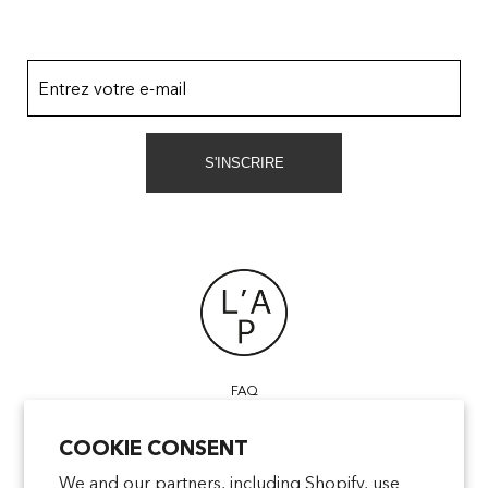
Entrez votre e-mail
S'INSCRIRE
FAQ
POINTS OF SALE
COOKIE CONSENT
CONTACT US
TERMS & CONDITIONS
We and our partners, including Shopify, use