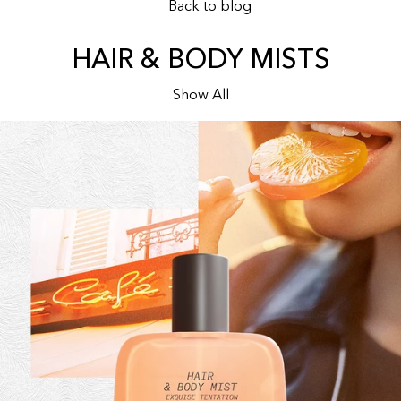
Back to blog
HAIR & BODY MISTS
Show All