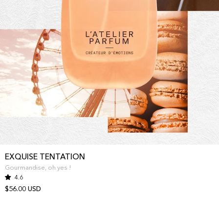
EXQUISE TENTATION
Gourmandise, oh yes !
4.6
$56.00 USD