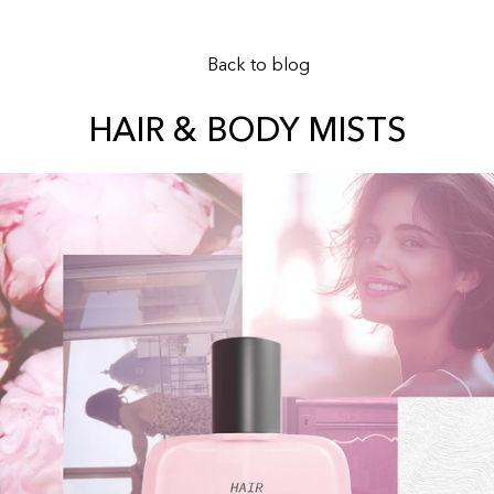
Back to blog
HAIR & BODY MISTS