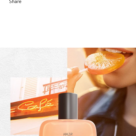
Share