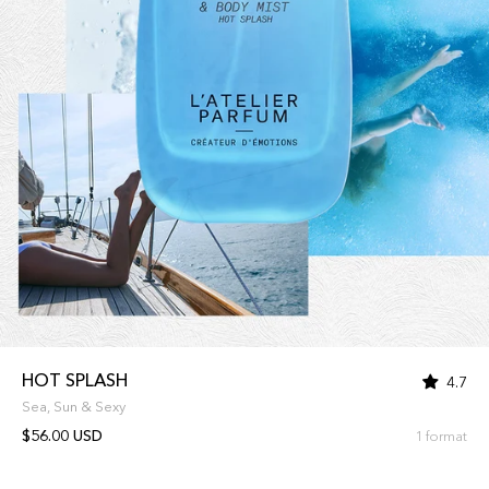
HOT SPLASH
4.7
Sea, Sun & Sexy
$56.00 USD
1 format