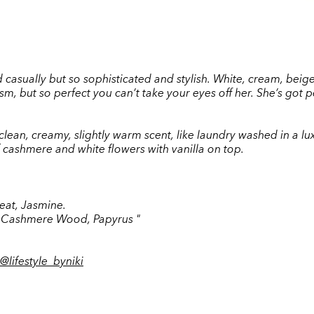
asually but so sophisticated and stylish. White, cream, beige...
, but so perfect you can’t take your eyes off her. She’s got p
 a clean, creamy, slightly warm scent, like laundry washed in a 
cashmere and white flowers with vanilla on top.
heat, Jasmine.
, Cashmere Wood, Papyrus "
@
lifestyle_byniki