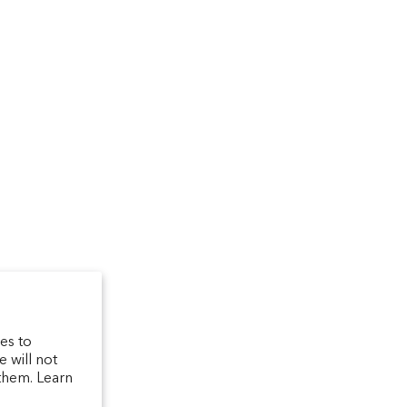
um
arfum/_created/
telierparfum/
latelierparfum/test
es to
 will not
them. Learn