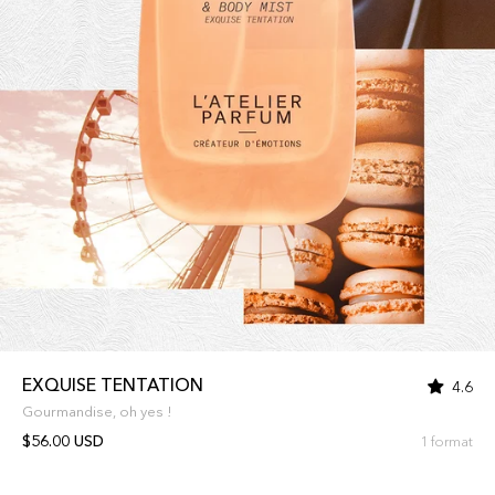
EXQUISE TENTATION
4.6
Gourmandise, oh yes !
$56.00 USD
1 format