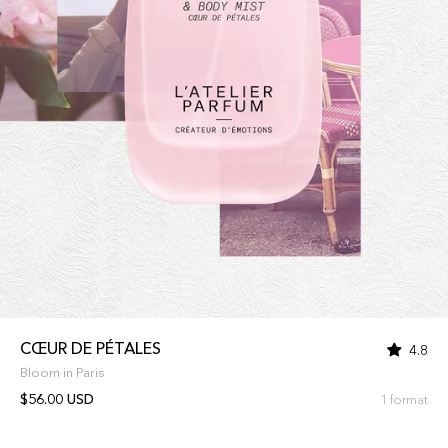
CŒUR DE PÉTALES
4.8
Bloom in Paris
$56.00 USD
1 format