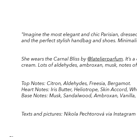
"Imagine the most elegant and chic Parisian, dressed c
and the perfect stylish handbag and shoes. Minimalism
She wears the Carnal Bliss by
@latelierparfum
. It’s
cream. Lots of aldehydes, ambroxan, musk, notes of 
Top Notes: Citron, Aldehydes, Freesia, Bergamot.
Heart Notes: Iris Butter, Heliotrope, Skin Accord, W
Base Notes: Musk, Sandalwood, Ambroxan, Vanilla
Texts and pictures:
Nikola Pechtorová via Instagram