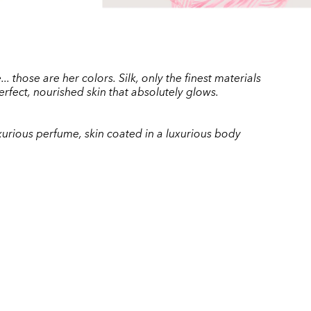
 those are her colors. Silk, only the finest materials
erfect, nourished skin that absolutely glows.
luxurious perfume, skin coated in a luxurious body