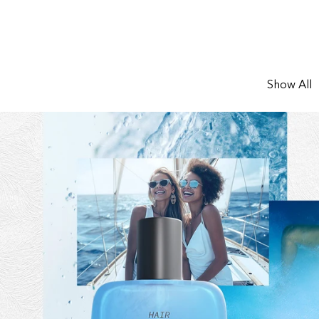
Show All