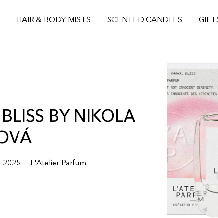
S
HAIR & BODY MISTS
SCENTED CANDLES
GIFT
BLISS BY NIKOLA
OVÁ
, 2025
L'Atelier Parfum