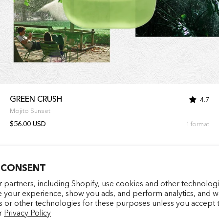
GREEN CRUSH
4.7
Mojito Sunset
$56.00 USD
1 format
 CONSENT
Entrez votre e-mail
facebookcom/latelierparf
pinterestfr/latelierp
instagramcom/la
tiktokcom/
 partners, including Shopify, use cookies and other technologi
e your experience, show you ads, and perform analytics, and we
s or other technologies for these purposes unless you accept 
S'INSCRIRE
r
Privacy Policy