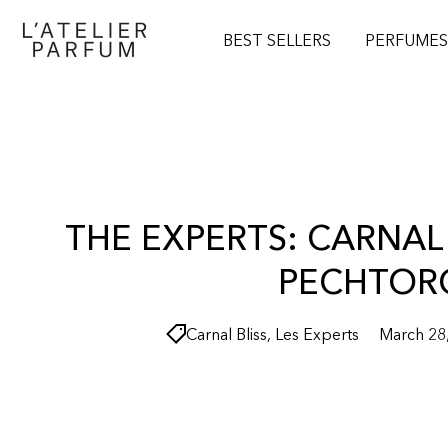
O
N
BEST SELLERS
PERFUME
T
E
N
T
THE EXPERTS: CARNAL 
PECHTOR
Carnal Bliss
,
Les Experts
March 28