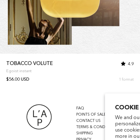
TOBACCO VOLUTE
4.9
Egoist instant
$56.00 USD
1 format
COOKIE
FAQ
POINTS OF SALE
We and our
CONTACT US
personaliz
TERMS & CONDITIONS
use cookie
SHIPPING
more in ou
PRIVACY