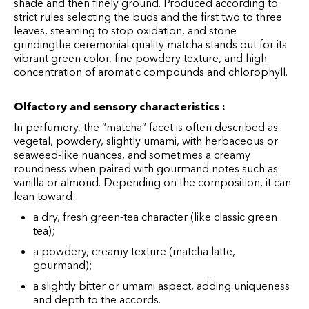
shade and then finely ground. Produced according to
strict rules selecting the buds and the first two to three
leaves, steaming to stop oxidation, and stone
grinding
the ceremonial quality matcha stands out for its
vibrant green color, fine powdery texture, and high
concentration of aromatic compounds and chlorophyll.
Olfactory and sensory characteristics :
In perfumery, the “matcha” facet is often described as
vegetal, powdery, slightly umami, with herbaceous or
seaweed-like nuances, and sometimes a creamy
roundness when paired with gourmand notes such as
vanilla or almond. Depending on the composition, it can
lean toward:
a dry, fresh green-tea character (like classic green
tea);
a powdery, creamy texture (matcha latte,
gourmand);
a slightly bitter or umami aspect, adding uniqueness
and depth to the accords.