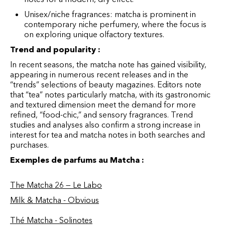
Unisex/niche fragrances: matcha is prominent in
contemporary niche perfumery, where the focus is
on exploring unique olfactory textures.
Trend and popularity :
In recent seasons, the matcha note has gained visibility,
appearing in numerous recent releases and in the
“trends” selections of beauty magazines. Editors note
that “tea” notes particularly matcha, with its gastronomic
and textured dimension meet the demand for more
refined, “food-chic,” and sensory fragrances. Trend
studies and analyses also confirm a strong increase in
interest for tea and matcha notes in both searches and
purchases.
Exemples de parfums au Matcha :
The Matcha 26 — Le Labo
Milk & Matcha - Obvious
Thé Matcha - Solinotes