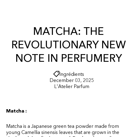
r
O
t
N
T
E
N
MATCHA: THE
T
REVOLUTIONARY NEW
NOTE IN PERFUMERY
Ingrédients
December 03, 2025
L'Atelier Parfum
Matcha :
Matcha is a Japanese green tea powder made from
young Camellia sinensis leaves that are grown in the