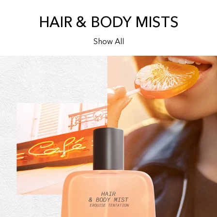
HAIR & BODY MISTS
Show All