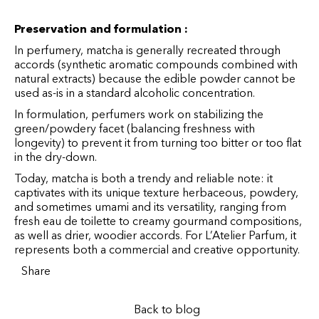
Preservation and formulation :
In perfumery, matcha is generally recreated through
accords (synthetic aromatic compounds combined with
natural extracts) because the edible powder cannot be
used as-is in a standard alcoholic concentration.
In formulation, perfumers work on stabilizing the
green/powdery facet (balancing freshness with
longevity) to prevent it from turning too bitter or too flat
in the dry-down.
Today, matcha is both a trendy and reliable note: it
captivates with its unique texture herbaceous, powdery,
and sometimes umami and its versatility, ranging from
fresh eau de toilette to creamy gourmand compositions,
as well as drier, woodier accords. For L’Atelier Parfum, it
represents both a commercial and creative opportunity.
Share
Back to blog