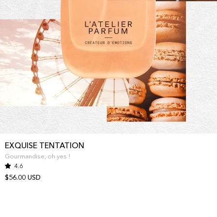
EXQUISE TENTATION
Gourmandise, oh yes !
4.6
$56.00 USD