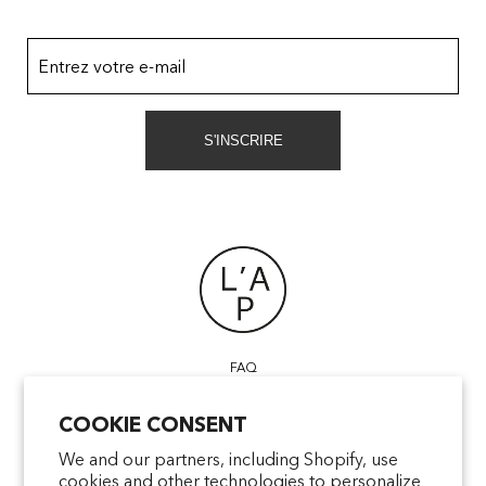
Entrez votre e-mail
S'INSCRIRE
FAQ
POINTS OF SALE
COOKIE CONSENT
CONTACT US
TERMS & CONDITIONS
We and our partners, including Shopify, use
cookies and other technologies to personalize
SHIPPING