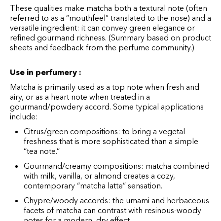
These qualities make matcha both a textural note (often
referred to as a “mouthfeel” translated to the nose) and a
versatile ingredient: it can convey green elegance or
refined gourmand richness. (Summary based on product
sheets and feedback from the perfume community.)
Use in perfumery :
Matcha is primarily used as a top note when fresh and
airy, or as a heart note when treated in a
gourmand/powdery accord. Some typical applications
include:
Citrus/green compositions: to bring a vegetal
freshness that is more sophisticated than a simple
“tea note.”
Gourmand/creamy compositions: matcha combined
with milk, vanilla, or almond creates a cozy,
contemporary “matcha latte” sensation.
Chypre/woody accords: the umami and herbaceous
facets of matcha can contrast with resinous-woody
notes for a modern, dry effect.