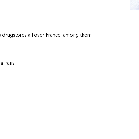
s drugstores all over France, among them:
à Paris