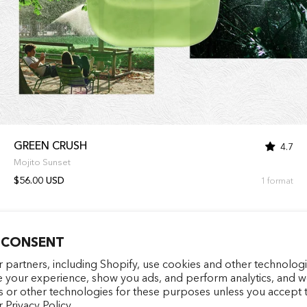
GREEN CRUSH
4.7
Mojito Sunset
$56.00 USD
1 format
 CONSENT
Entrez votre e-mail
facebookcom/latelierparf
pinterestfr/latelierp
instagramcom/la
tiktokcom/
 partners, including Shopify, use cookies and other technologi
e your experience, show you ads, and perform analytics, and we
s or other technologies for these purposes unless you accept 
S'INSCRIRE
r
Privacy Policy