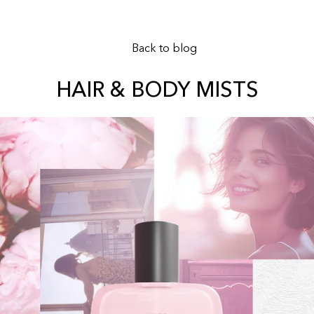
Back to blog
HAIR & BODY MISTS