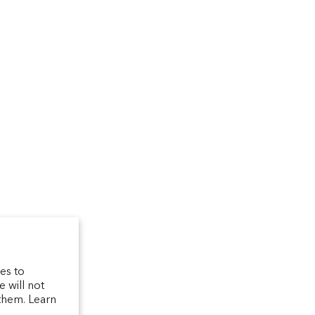
um
arfum/_created/
telierparfum/
latelierparfum/test
es to
 will not
them. Learn