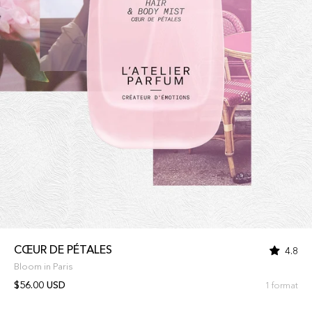
CŒUR DE PÉTALES
4.8
Bloom in Paris
$56.00 USD
1 format