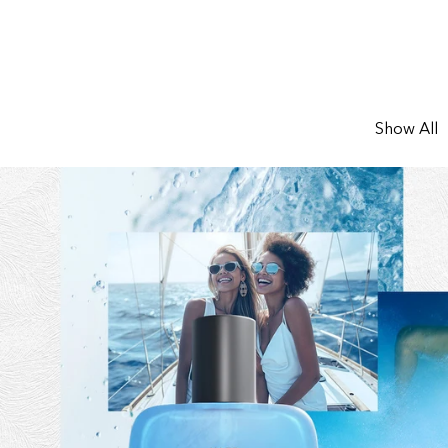
Show All