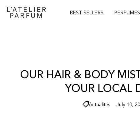
O
N
BEST SELLERS
PERFUME
T
E
N
T
OUR HAIR & BODY MIS
YOUR LOCAL 
Actualités
July 10, 2