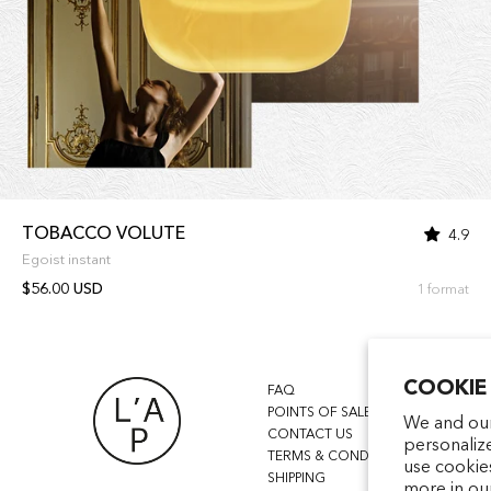
TOBACCO VOLUTE
4.9
Egoist instant
$56.00 USD
1 format
COOKIE
FAQ
POINTS OF SALE
We and our
CONTACT US
personaliz
TERMS & CONDITIONS
use cookie
SHIPPING
more in ou