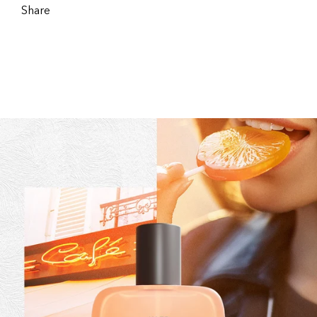
Share