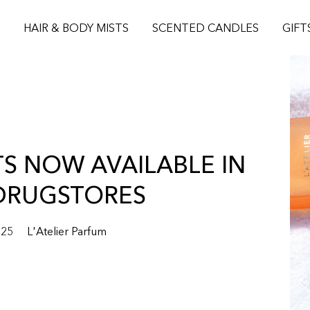
S
HAIR & BODY MISTS
SCENTED CANDLES
GIFT
TS NOW AVAILABLE IN
DRUGSTORES
025
L'Atelier Parfum