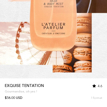
EXQUISE TENTATION
4.6
Gourmandise, oh yes !
$56.00 USD
1 format