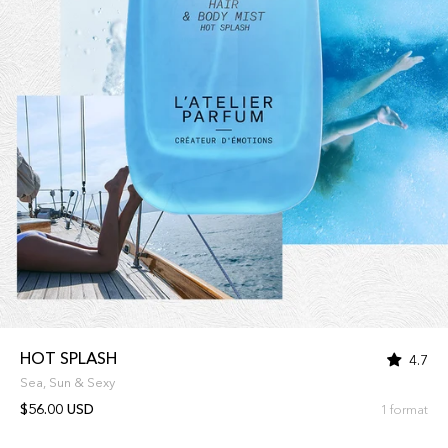
HOT SPLASH
4.7
Sea, Sun & Sexy
$56.00 USD
1 format