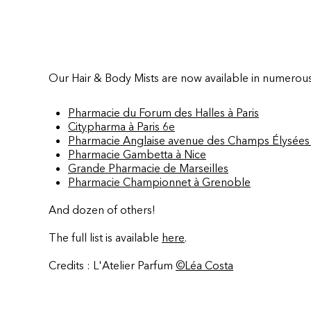
Our Hair & Body Mists are now available in numerou
Pharmacie du Forum des Halles à Paris
Citypharma à Paris 6e
Pharmacie Anglaise avenue des Champs Élysées 
Pharmacie Gambetta à Nice
Grande Pharmacie de Marseilles
Pharmacie Championnet à Grenoble
And dozen of others!
The full list is available
here
.
Credits : L'Atelier Parfum
©Léa Costa