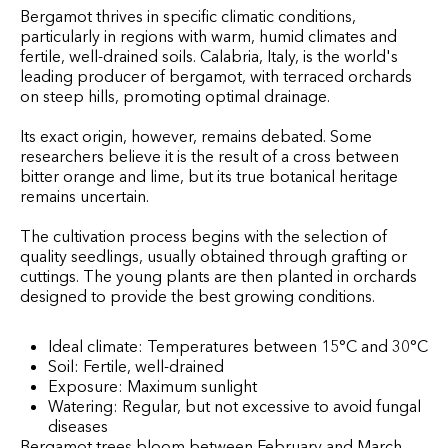
Bergamot thrives in specific climatic conditions,
particularly in regions with warm, humid climates and
fertile, well-drained soils. Calabria, Italy, is the world's
leading producer of bergamot, with terraced orchards
on steep hills, promoting optimal drainage.
Its exact origin, however, remains debated. Some
researchers believe it is the result of a cross between
bitter orange and lime, but its true botanical heritage
remains uncertain.
The cultivation process begins with the selection of
quality seedlings, usually obtained through grafting or
cuttings. The young plants are then planted in orchards
designed to provide the best growing conditions.
Ideal climate: Temperatures between 15°C and 30°C
Soil: Fertile, well-drained
Exposure: Maximum sunlight
Watering: Regular, but not excessive to avoid fungal
diseases
Bergamot trees bloom between February and March,