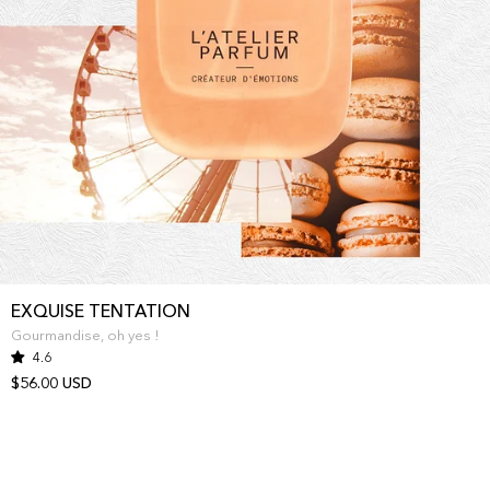
EXQUISE TENTATION
Gourmandise, oh yes !
4.6
$56.00 USD