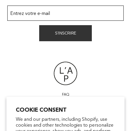
Entrez votre e-mail
S'INSCRIRE
FAQ
POINTS OF SALE
COOKIE CONSENT
CONTACT US
TERMS & CONDITIONS
We and our partners, including Shopify, use
cookies and other technologies to personalize
SHIPPING
your experience, show you ads, and perform