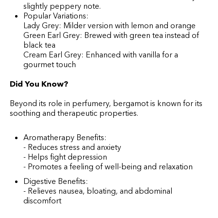
slightly peppery note.
Popular Variations:
Lady Grey: Milder version with lemon and orange
Green Earl Grey: Brewed with green tea instead of
black tea
Cream Earl Grey: Enhanced with vanilla for a
gourmet touch
Did You Know?
Beyond its role in perfumery, bergamot is known for its
soothing and therapeutic properties.
Aromatherapy Benefits:
- Reduces stress and anxiety
- Helps fight depression
- Promotes a feeling of well-being and relaxation
Digestive Benefits:
- Relieves nausea, bloating, and abdominal
discomfort