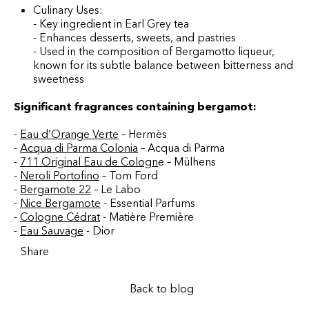
Culinary Uses:
- Key ingredient in Earl Grey tea
- Enhances desserts, sweets, and pastries
- Used in the composition of Bergamotto liqueur,
known for its subtle balance between bitterness and
sweetness
Significant fragrances containing bergamot:
-
Eau d’Orange Verte
– Hermès
-
Acqua di Parma Colonia
– Acqua di Parma
-
711 Original Eau de Cologn
e – Mülhens
-
Neroli Portofino
– Tom Ford
-
Bergamote 22
– Le Labo
-
Nice Bergamote
-
Essential Parfums
-
Cologne Cédrat
- Matière Première
-
Eau Sauvage
- Dior
Share
Back to blog