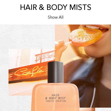
HAIR & BODY MISTS
Show All