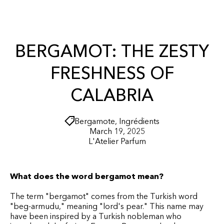
r
O
t
N
T
E
N
BERGAMOT: THE ZESTY
T
FRESHNESS OF
CALABRIA
Bergamote
,
Ingrédients
March 19, 2025
L'Atelier Parfum
What does the word bergamot mean?
The term "bergamot" comes from the Turkish word
"beg-armudu," meaning "lord's pear." This name may
have been inspired by a Turkish nobleman who