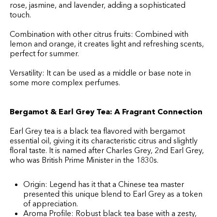
rose, jasmine, and lavender, adding a sophisticated
touch.
Combination with other citrus fruits: Combined with
lemon and orange, it creates light and refreshing scents,
perfect for summer.
Versatility: It can be used as a middle or base note in
some more complex perfumes.
Bergamot & Earl Grey Tea: A Fragrant Connection
Earl Grey tea is a black tea flavored with bergamot
essential oil, giving it its characteristic citrus and slightly
floral taste. It is named after Charles Grey, 2nd Earl Grey,
who was British Prime Minister in the 1830s.
Origin: Legend has it that a Chinese tea master
presented this unique blend to Earl Grey as a token
of appreciation.
Aroma Profile: Robust black tea base with a zesty,