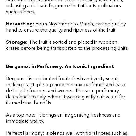
releasing a delicate fragrance that attracts pollinators
such as bees.
Harvesting:
From November to March, carried out by
hand to ensure the quality and ripeness of the fruit.
Storage:
The fruit is sorted and placed in wooden
crates before being transported to the processing units.
Bergamot in Perfumery: An Iconic Ingredient
Bergamot is celebrated for its fresh and zesty scent,
making it a staple top note in many perfumes and eaux
de toilette for men and women. Its use in perfumery
dates back to Italy, where it was originally cultivated for
its medicinal benefits.
As a top note: It brings an invigorating freshness and
immediate vitality.
Perfect Harmony: It blends well with floral notes such as