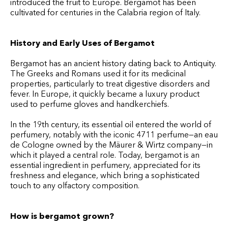
introduced the fruit to Europe. Bergamot has been
cultivated for centuries in the Calabria region of Italy.
History and Early Uses of Bergamot
Bergamot has an ancient history dating back to Antiquity.
The Greeks and Romans used it for its medicinal
properties, particularly to treat digestive disorders and
fever. In Europe, it quickly became a luxury product
used to perfume gloves and handkerchiefs.
In the 19th century, its essential oil entered the world of
perfumery, notably with the iconic 4711 perfume—an eau
de Cologne owned by the Mäurer & Wirtz company—in
which it played a central role. Today, bergamot is an
essential ingredient in perfumery, appreciated for its
freshness and elegance, which bring a sophisticated
touch to any olfactory composition.
How is bergamot grown?