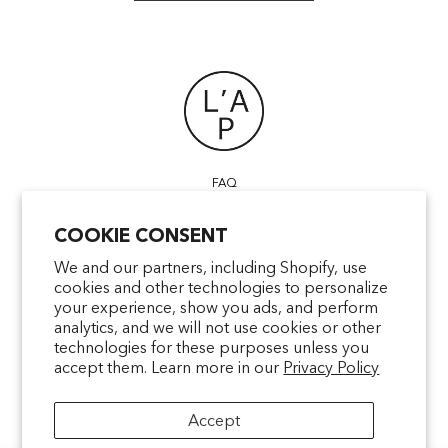
FAQ
POINTS OF SALE
COOKIE CONSENT
CONTACT US
TERMS & CONDITIONS
We and our partners, including Shopify, use
cookies and other technologies to personalize
SHIPPING
your experience, show you ads, and perform
PRIVACY
analytics, and we will not use cookies or other
MENTIONS LÉGALES
technologies for these purposes unless you
accept them. Learn more in our
Privacy Policy
Accept
facebookcom/latelierparfum
pinterestfr/latelierparfum/_create
instagramcom/latelierparfu
tiktokcom/latelierpar