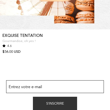
EXQUISE TENTATION
Gourmandise, oh yes !
4.6
$56.00 USD
Entrez votre e-mail
S'INSCRIRE