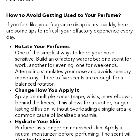
How to Avoid Getting Used to Your Perfume?
If you feel like your fragrance disappears quickly, here
are some tips to refresh your olfactory experience every
day.
Rotate Your Perfumes
One of the simplest ways to keep your nose
sensitive. Build an olfactory wardrobe: one scent for
work, another for evening, one for weekends.
Alternating stimulates your nose and avoids sensory
monotony. Three to five scents are enough for a
balanced rotation.
Change How You Apply It
Spray on multiple zones (nape, wrists, inner elbows,
behind the knees). This allows for a subtler, longer-
lasting diffusion, without overloading a single area—a
common cause of localized anosmia.
Hydrate Your Skin
Perfume lasts longer on nourished skin. Apply a
neutral moisturizer before perfuming. The scent will