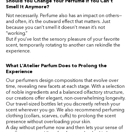
Should You Change Your Perfume If You Can’t
Smell It Anymore?
Not necessarily. Perfume also has an impact on others—
and often, it’s the outward effect that matters. Just
because you can’t smell it doesn’t mean it’s not
“working.”
But if you’ve lost the sensory pleasure of your favorite
scent, temporarily rotating to another can rekindle the
experience.
What L’Atelier Parfum Does to Prolong the
Experience
Our perfumers design compositions that evolve over
time, revealing new facets at each stage. With a selection
of noble ingredients and a balanced olfactory structure,
our creations offer elegant, non-overwhelming longevity.
Our travel-sized bottles let you discreetly refresh your
scent wherever you go. We also recommend perfuming
clothing (collars, scarves, cuffs) to prolong the scent
presence without overloading your skin.
A day without perfume now and then lets your sense of