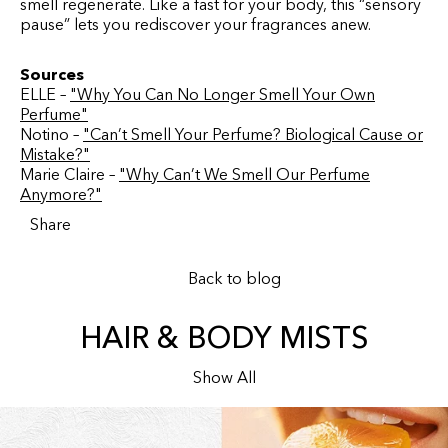
smell regenerate. Like a fast for your body, this “sensory
pause” lets you rediscover your fragrances anew.
Sources
ELLE –
"Why You Can No Longer Smell Your Own
Perfume"
Notino –
"Can’t Smell Your Perfume? Biological Cause or
Mistake?"
Marie Claire –
"Why Can’t We Smell Our Perfume
Anymore?"
Share
Back to blog
HAIR & BODY MISTS
Show All