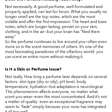
Not necessarily. A good perfume, well-formulated and
properly applied, can last for hours. What you usually no
longer smell are the top notes, which are the most
volatile and offer the first impression. The heart and base
notes, which are longer-lasting, persist on your skin,
clothing, and in the air—but your brain has “filed them
away.”
So the perfume continues to live around you—often even
more so in the scent memories of others. It’s one of the
most fascinating paradoxes of the olfactory world: you
can scent an entire room without realizing it.
Is It a Skin or Perfume Issue?
Not really. How long a perfume lasts depends on several
factors: skin type (dry or oily), pH level, body
temperature, hydration—but adaptation is neurological.
This phenomenon affects everyone, no matter what
scent you wear—even the most concentrated. And it’s not
a matter of quality: even an exceptional fragrance may
seem to “fade” simply because your nose has integrated
it all too well.