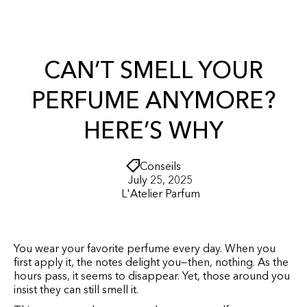
r
O
t
N
T
E
N
CAN’T SMELL YOUR
T
PERFUME ANYMORE?
HERE’S WHY
Conseils
July 25, 2025
L'Atelier Parfum
You wear your favorite perfume every day. When you
first apply it, the notes delight you—then, nothing. As the
hours pass, it seems to disappear. Yet, those around you
insist they can still smell it.