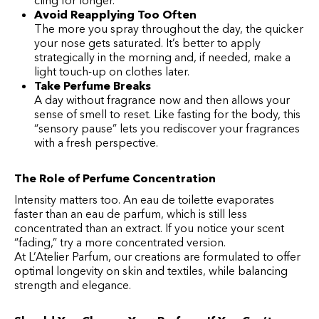
cling for longer.
Avoid Reapplying Too Often
The more you spray throughout the day, the quicker
your nose gets saturated. It’s better to apply
strategically in the morning and, if needed, make a
light touch-up on clothes later.
Take Perfume Breaks
A day without fragrance now and then allows your
sense of smell to reset. Like fasting for the body, this
“sensory pause” lets you rediscover your fragrances
with a fresh perspective.
The Role of Perfume Concentration
Intensity matters too. An eau de toilette evaporates
faster than an eau de parfum, which is still less
concentrated than an extract. If you notice your scent
“fading,” try a more concentrated version.
At L’Atelier Parfum, our creations are formulated to offer
optimal longevity on skin and textiles, while balancing
strength and elegance.