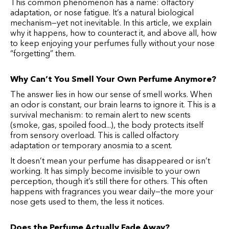
This common phenomenon has a name: olfactory
adaptation, or nose fatigue. It’s a natural biological
mechanism—yet not inevitable. In this article, we explain
why it happens, how to counteract it, and above all, how
to keep enjoying your perfumes fully without your nose
“forgetting” them.
Why Can’t You Smell Your Own Perfume Anymore?
The answer lies in how our sense of smell works. When
an odor is constant, our brain learns to ignore it. This is a
survival mechanism: to remain alert to new scents
(smoke, gas, spoiled food...), the body protects itself
from sensory overload. This is called olfactory
adaptation or temporary anosmia to a scent.
It doesn’t mean your perfume has disappeared or isn’t
working. It has simply become invisible to your own
perception, though it’s still there for others. This often
happens with fragrances you wear daily—the more your
nose gets used to them, the less it notices.
Does the Perfume Actually Fade Away?