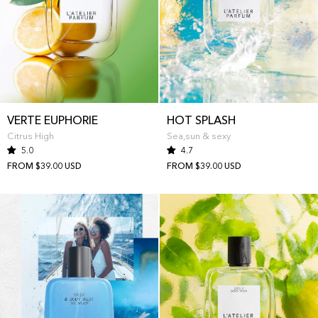
VERTE EUPHORIE
HOT SPLASH
Citrus High
Sea,sun & sexy
5.0
4.7
FROM $39.00 USD
FROM $39.00 USD