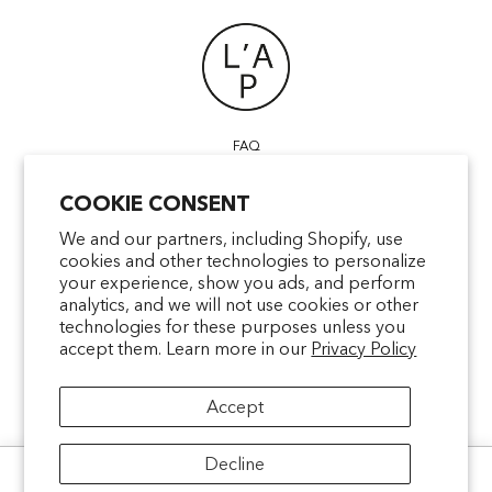
FAQ
POINTS OF SALE
COOKIE CONSENT
CONTACT US
TERMS & CONDITIONS
We and our partners, including Shopify, use
cookies and other technologies to personalize
SHIPPING
your experience, show you ads, and perform
PRIVACY
analytics, and we will not use cookies or other
MENTIONS LÉGALES
technologies for these purposes unless you
accept them. Learn more in our
Privacy Policy
Accept
facebookcom/latelierparfum
pinterestfr/latelierparfum/_create
instagramcom/latelierparfu
tiktokcom/latelierpar
Decline
Ce site utilise des cookies pour analyser le trafic et améliorer votre