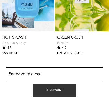
HOT SPLASH
GREEN CRUSH
Sea, Sun & Sexy
Pure Hit
4.7
4.6
$56.00 USD
FROM $39.00 USD
Entrez votre e-mail
S'INSCRIRE