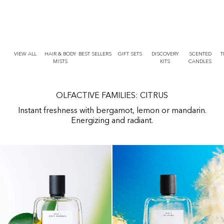
r
O
t
N
T
E
N
T
VIEW ALL
HAIR & BODY
BEST SELLERS
GIFT SETS
DISCOVERY
SCENTED
T
MISTS
KITS
CANDLES
OLFACTIVE FAMILIES: CITRUS
Instant freshness with bergamot, lemon or mandarin.
Energizing and radiant.