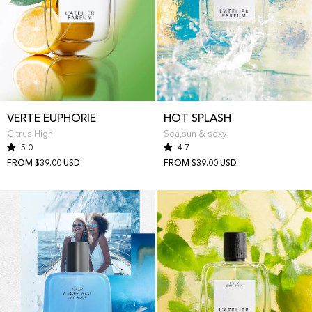
VERTE EUPHORIE
HOT SPLASH
Citrus High
Sea,sun & sexy
5.0
4.7
FROM $39.00 USD
FROM $39.00 USD