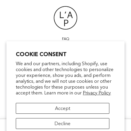
FAQ
POINTS OF SALE
COOKIE CONSENT
CONTACT US
TERMS & CONDITIONS
We and our partners, including Shopify, use
cookies and other technologies to personalize
SHIPPING
your experience, show you ads, and perform
PRIVACY
analytics, and we will not use cookies or other
MENTIONS LÉGALES
technologies for these purposes unless you
accept them. Learn more in our
Privacy Policy
Accept
facebookcom/latelierparfum
pinterestfr/latelierparfum/_create
instagramcom/latelierparfu
tiktokcom/latelierpar
Decline
Ce site utilise des cookies pour analyser le trafic et améliorer votre