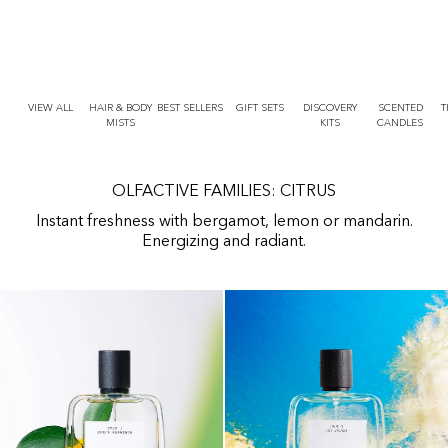
r
O
t
N
T
E
N
T
VIEW ALL
HAIR & BODY
BEST SELLERS
GIFT SETS
DISCOVERY
SCENTED
T
MISTS
KITS
CANDLES
OLFACTIVE FAMILIES: CITRUS
Instant freshness with bergamot, lemon or mandarin.
Energizing and radiant.