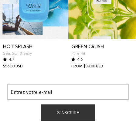
HOT SPLASH
GREEN CRUSH
Sea, Sun & Sexy
Pure Hit
4.7
4.6
$56.00 USD
FROM $39.00 USD
Entrez votre e-mail
S'INSCRIRE