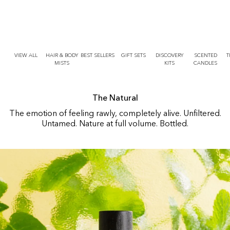
r
O
t
N
T
E
N
T
VIEW ALL
HAIR & BODY
BEST SELLERS
GIFT SETS
DISCOVERY
SCENTED
T
MISTS
KITS
CANDLES
The Natural
The emotion of feeling rawly, completely alive. Unfiltered.
Untamed. Nature at full volume. Bottled.