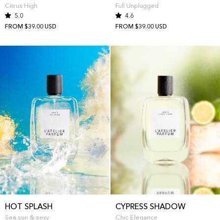
Citrus High
Full Unplugged
5.0
4.6
FROM $39.00 USD
FROM $39.00 USD
HOT SPLASH
CYPRESS SHADOW
Sea,sun & sexy
Chic Elegance