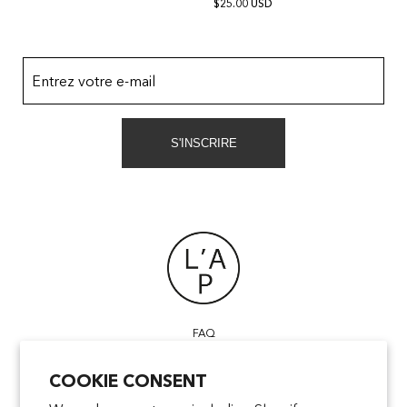
$25.00 USD
Entrez votre e-mail
S'INSCRIRE
FAQ
POINTS OF SALE
COOKIE CONSENT
CONTACT US
TERMS & CONDITIONS