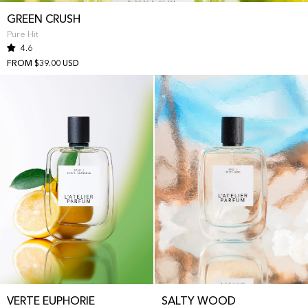
GREEN CRUSH
Pure Hit
4.6
FROM $39.00 USD
VERTE EUPHORIE
SALTY WOOD