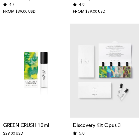
4.7
4.9
FROM $39.00 USD
FROM $39.00 USD
GREEN CRUSH 10ml
Discovery Kit Opus 3
$29.00 USD
5.0