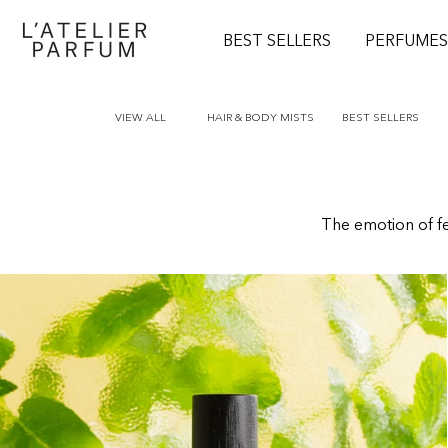
O
N
BEST SELLERS
PERFUME
T
E
N
T
VIEW ALL
HAIR & BODY MISTS
BEST SELLERS
The emotion of fee