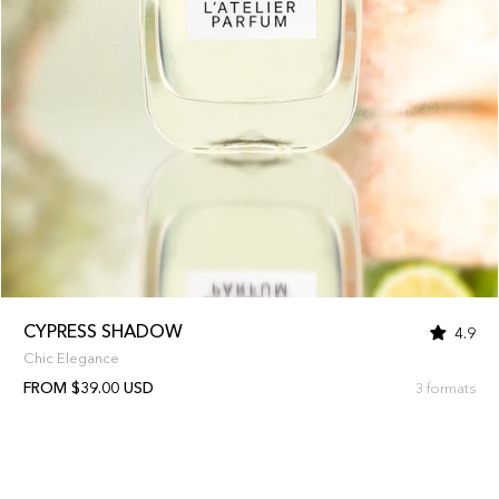
CYPRESS SHADOW
4.9
Chic Elegance
FROM $39.00 USD
3 formats