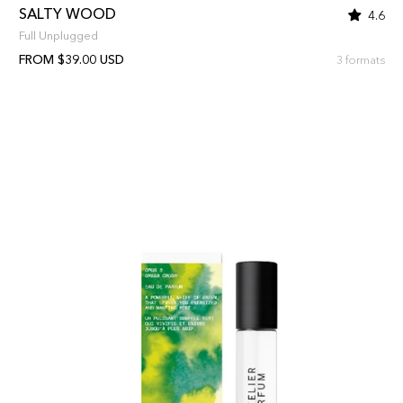
SALTY WOOD
4.6
Full Unplugged
FROM $39.00 USD
3 formats