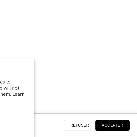
um
arfum/_created/
telierparfum/
latelierparfum/test
es to
 will not
them. Learn
REFUSER
ACCEPTER