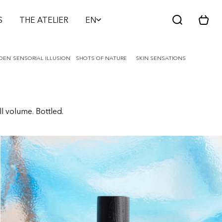
S
THE ATELIER
EN
C
a
r
t
RDEN
SENSORIAL ILLUSION
SHOTS OF NATURE
SKIN SENSATIONS
ll volume. Bottled.