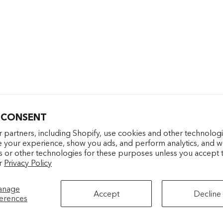
 CONSENT
Entrez votre e-mail
facebookcom/latelierparf
pinterestfr/latelierp
instagramcom/la
tiktokcom/
 partners, including Shopify, use cookies and other technologi
e your experience, show you ads, and perform analytics, and we
s or other technologies for these purposes unless you accept 
S'INSCRIRE
r
Privacy Policy
anage
Accept
Decline
erences
BACK TO TOP
rience.
Politique de confidentialité