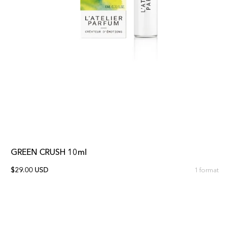
GREEN CRUSH 10ml
$29.00 USD
1 format