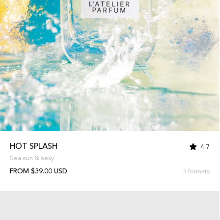
HOT SPLASH
4.7
Sea,sun & sexy
FROM $39.00 USD
3 formats