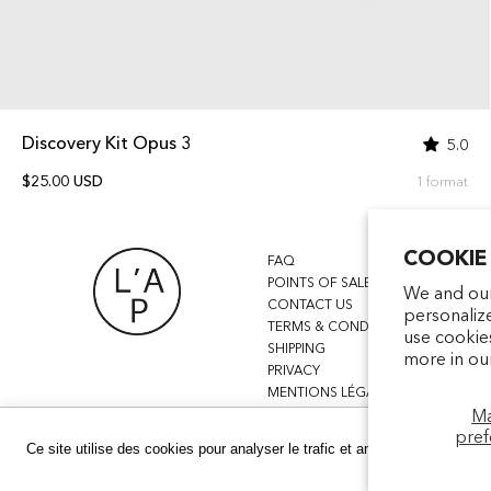
Discovery Kit Opus 3
5.0
$25.00 USD
1 format
COOKIE
FAQ
POINTS OF SALE
We and our
CONTACT US
personaliz
TERMS & CONDITIONS
use cookie
SHIPPING
more in ou
PRIVACY
MENTIONS LÉGALES
M
pref
Ce site utilise des cookies pour analyser le trafic et améliorer votre expé