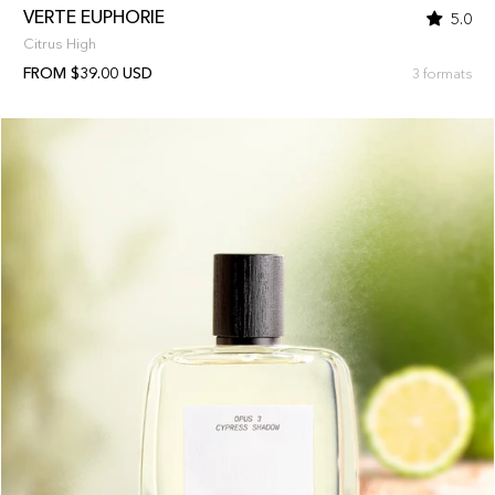
VERTE EUPHORIE
5.0
Citrus High
FROM $39.00 USD
3 formats