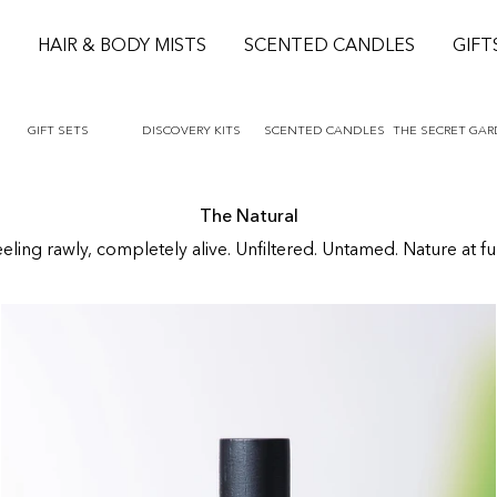
S
HAIR & BODY MISTS
SCENTED CANDLES
GIFT
GIFT SETS
DISCOVERY KITS
SCENTED CANDLES
THE SECRET GA
The Natural
ling rawly, completely alive. Unfiltered. Untamed. Nature at fu