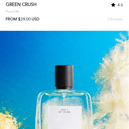
GREEN CRUSH
4.6
Pure Hit
FROM $39.00 USD
3 formats