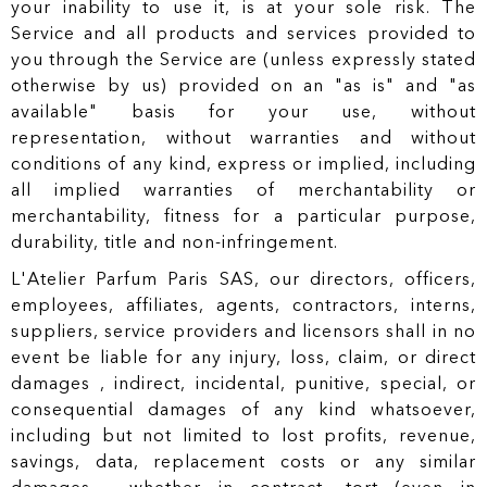
your inability to use it, is at your sole risk. The
Service and all products and services provided to
you through the Service are (unless expressly stated
otherwise by us) provided on an "as is" and "as
available" basis for your use, without
representation, without warranties and without
conditions of any kind, express or implied, including
all implied warranties of merchantability or
merchantability, fitness for a particular purpose,
durability, title and non-infringement.
L'Atelier Parfum Paris SAS, our directors, officers,
employees, affiliates, agents, contractors, interns,
suppliers, service providers and licensors shall in no
event be liable for any injury, loss, claim, or direct
damages , indirect, incidental, punitive, special, or
consequential damages of any kind whatsoever,
including but not limited to lost profits, revenue,
savings, data, replacement costs or any similar