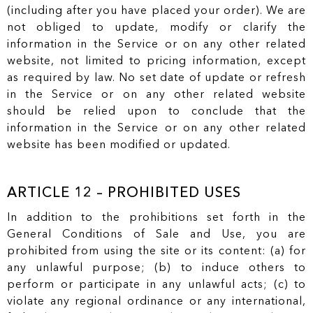
(including after you have placed your order). We are
not obliged to update, modify or clarify the
information in the Service or on any other related
website, not limited to pricing information, except
as required by law. No set date of update or refresh
in the Service or on any other related website
should be relied upon to conclude that the
information in the Service or on any other related
website has been modified or updated.
ARTICLE 12 – PROHIBITED USES
In addition to the prohibitions set forth in the
General Conditions of Sale and Use, you are
prohibited from using the site or its content: (a) for
any unlawful purpose; (b) to induce others to
perform or participate in any unlawful acts; (c) to
violate any regional ordinance or any international,