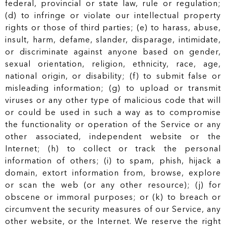
federal, provincial or state law, rule or regulation;
(d) to infringe or violate our intellectual property
rights or those of third parties; (e) to harass, abuse,
insult, harm, defame, slander, disparage, intimidate,
or discriminate against anyone based on gender,
sexual orientation, religion, ethnicity, race, age,
national origin, or disability; (f) to submit false or
misleading information; (g) to upload or transmit
viruses or any other type of malicious code that will
or could be used in such a way as to compromise
the functionality or operation of the Service or any
other associated, independent website or the
Internet; (h) to collect or track the personal
information of others; (i) to spam, phish, hijack a
domain, extort information from, browse, explore
or scan the web (or any other resource); (j) for
obscene or immoral purposes; or (k) to breach or
circumvent the security measures of our Service, any
other website, or the Internet. We reserve the right