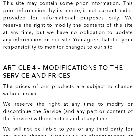
This site may contain some prior information. This
prior information, by its nature, is not current and is
provided for informational purposes only. We
reserve the right to modify the contents of this site
at any time, but we have no obligation to update
any information on our site. You agree that it is your
responsibility to monitor changes to our site.
ARTICLE 4 – MODIFICATIONS TO THE
SERVICE AND PRICES
The prices of our products are subject to change
without notice.
We reserve the right at any time to modify or
discontinue the Service (and any part or content of
the Service) without notice and at any time.
We will not be liable to you or any third party for