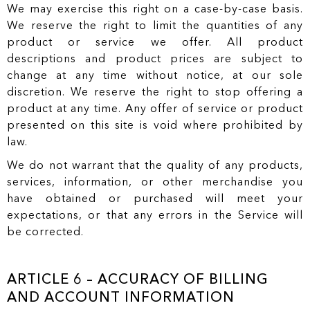
We may exercise this right on a case-by-case basis.
We reserve the right to limit the quantities of any
product or service we offer. All product
descriptions and product prices are subject to
change at any time without notice, at our sole
discretion. We reserve the right to stop offering a
product at any time. Any offer of service or product
presented on this site is void where prohibited by
law.
We do not warrant that the quality of any products,
services, information, or other merchandise you
have obtained or purchased will meet your
expectations, or that any errors in the Service will
be corrected.
ARTICLE 6 – ACCURACY OF BILLING
AND ACCOUNT INFORMATION