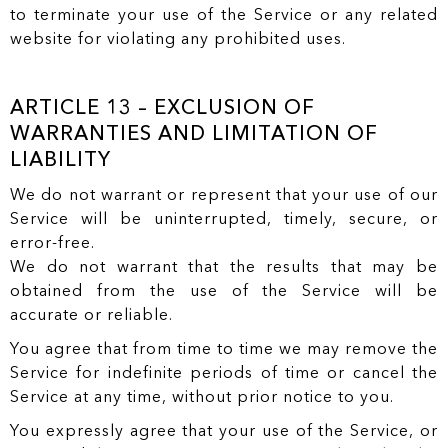
to terminate your use of the Service or any related
website for violating any prohibited uses.
ARTICLE 13 – EXCLUSION OF
WARRANTIES AND LIMITATION OF
LIABILITY
We do not warrant or represent that your use of our
Service will be uninterrupted, timely, secure, or
error-free.
We do not warrant that the results that may be
obtained from the use of the Service will be
accurate or reliable.
You agree that from time to time we may remove the
Service for indefinite periods of time or cancel the
Service at any time, without prior notice to you.
You expressly agree that your use of the Service, or