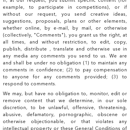
If, at our request, you submit specific content (for
example, to participate in competitions), or if
without our request, you send creative ideas,
suggestions, proposals, plans or other elements,
whether online, by e-mail, by mail, or otherwise
(collectively, "Comments"), you grant us the right, at
all times, and without restriction, to edit, copy,
publish, distribute , translate and otherwise use in
any media any comments you send to us. We are
and shall be under no obligation (1) to maintain any
comments in confidence; (2) to pay compensation
to anyone for any comments provided; (3) to
respond to comments.
We may, but have no obligation to, monitor, edit or
remove content that we determine, in our sole
discretion, to be unlawful, offensive, threatening,
abusive, defamatory, pornographic, obscene or
otherwise objectionable, or that violates any
intellectual property or these General Conditions of