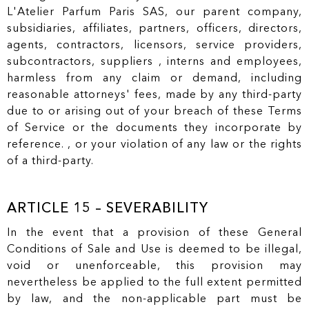
L'Atelier Parfum Paris SAS, our parent company,
subsidiaries, affiliates, partners, officers, directors,
agents, contractors, licensors, service providers,
subcontractors, suppliers , interns and employees,
harmless from any claim or demand, including
reasonable attorneys' fees, made by any third-party
due to or arising out of your breach of these Terms
of Service or the documents they incorporate by
reference. , or your violation of any law or the rights
of a third-party.
ARTICLE 15 – SEVERABILITY
In the event that a provision of these General
Conditions of Sale and Use is deemed to be illegal,
void or unenforceable, this provision may
nevertheless be applied to the full extent permitted
by law, and the non-applicable part must be