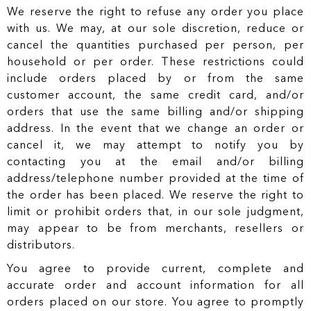
We reserve the right to refuse any order you place
with us. We may, at our sole discretion, reduce or
cancel the quantities purchased per person, per
household or per order. These restrictions could
include orders placed by or from the same
customer account, the same credit card, and/or
orders that use the same billing and/or shipping
address. In the event that we change an order or
cancel it, we may attempt to notify you by
contacting you at the email and/or billing
address/telephone number provided at the time of
the order has been placed. We reserve the right to
limit or prohibit orders that, in our sole judgment,
may appear to be from merchants, resellers or
distributors.
You agree to provide current, complete and
accurate order and account information for all
orders placed on our store. You agree to promptly