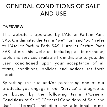
r
O
GENERAL CONDITIONS OF SALE
t
N
T
AND USE
E
N
T
OVERVIEW
This website is operated by L’Atelier Parfum Paris
SAS. On this site, the terms “we”, “us” and “our” refer
to L’Atelier Parfum Paris SAS. L'Atelier Parfum Paris
SAS offers this website, including all information,
tools and services available from this site to you, the
user, conditioned upon your acceptance of all
terms, conditions, policies and notices set forth
herein.
By visiting this site and/or purchasing one of our
products, you engage in our “Service” and agree to
be bound by the following terms (“General
Conditions of Sale”, “General Conditions of Sale and
Use” , “Terms”), including any additional terms,