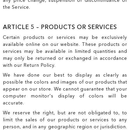
any price change, suspension or discontinuance of
the Service.
ARTICLE 5 – PRODUCTS OR SERVICES
Certain products or services may be exclusively
available online on our website. These products or
services may be available in limited quantities and
may only be returned or exchanged in accordance
with our Return Policy.
We have done our best to display as clearly as
possible the colors and images of our products that
appear on our store. We cannot guarantee that your
computer monitor's display of colors will be
accurate.
We reserve the right, but are not obligated to, to
limit the sales of our products or services to any
person, and in any geographic region or jurisdiction.