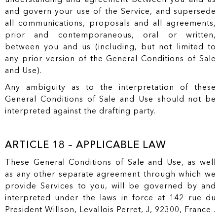
and govern your use of the Service, and supersede
all communications, proposals and all agreements,
prior and contemporaneous, oral or written,
between you and us (including, but not limited to
any prior version of the General Conditions of Sale
and Use).
Any ambiguity as to the interpretation of these
General Conditions of Sale and Use should not be
interpreted against the drafting party.
ARTICLE 18 – APPLICABLE LAW
These General Conditions of Sale and Use, as well
as any other separate agreement through which we
provide Services to you, will be governed by and
interpreted under the laws in force at 142 rue du
President Willson, Levallois Perret, J, 92300, France .