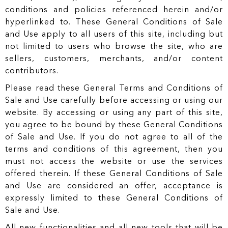
conditions and policies referenced herein and/or
hyperlinked to. These General Conditions of Sale
and Use apply to all users of this site, including but
not limited to users who browse the site, who are
sellers, customers, merchants, and/or content
contributors.
Please read these General Terms and Conditions of
Sale and Use carefully before accessing or using our
website. By accessing or using any part of this site,
you agree to be bound by these General Conditions
of Sale and Use. If you do not agree to all of the
terms and conditions of this agreement, then you
must not access the website or use the services
offered therein. If these General Conditions of Sale
and Use are considered an offer, acceptance is
expressly limited to these General Conditions of
Sale and Use.
All new functionalities and all new tools that will be