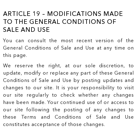
ARTICLE 19 – MODIFICATIONS MADE
TO THE GENERAL CONDITIONS OF
SALE AND USE
You can consult the most recent version of the
General Conditions of Sale and Use at any time on
this page.
We reserve the right, at our sole discretion, to
update, modify or replace any part of these General
Conditions of Sale and Use by posting updates and
changes to our site. It is your responsibility to visit
our site regularly to check whether any changes
have been made. Your continued use of or access to
our site following the posting of any changes to
these Terms and Conditions of Sale and Use
constitutes acceptance of those changes.