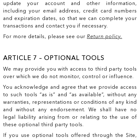
update your account and other information,
including your email address, credit card numbers
and expiration dates, so that we can complete your
transactions and contact you if necessary.
For more details, please see our
Return policy.
ARTICLE 7 – OPTIONAL TOOLS
We may provide you with access to third party tools
over which we do not monitor, control or influence.
You acknowledge and agree that we provide access
to such tools “as is” and “as available”, without any
warranties, representations or conditions of any kind
and without any endorsement. We shall have no
legal liability arising from or relating to the use of
these optional third party tools.
If you use optional tools offered through the Site,