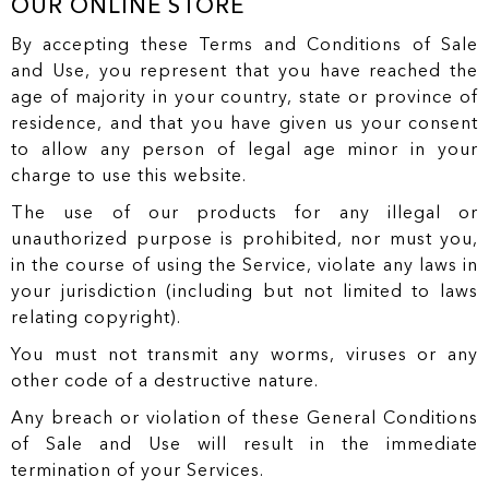
OUR ONLINE STORE
By accepting these Terms and Conditions of Sale
and Use, you represent that you have reached the
age of majority in your country, state or province of
residence, and that you have given us your consent
to allow any person of legal age minor in your
charge to use this website.
The use of our products for any illegal or
unauthorized purpose is prohibited, nor must you,
in the course of using the Service, violate any laws in
your jurisdiction (including but not limited to laws
relating copyright).
You must not transmit any worms, viruses or any
other code of a destructive nature.
Any breach or violation of these General Conditions
of Sale and Use will result in the immediate
termination of your Services.