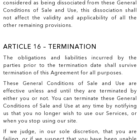
considered as being dissociated from these General
Conditions of Sale and Use, this dissociation shall
not affect the validity and applicability of all the
other remaining provisions.
ARTICLE 16 – TERMINATION
The obligations and liabilities incurred by the
parties prior to the termination date shall survive
termination of this Agreement for all purposes.
These General Conditions of Sale and Use are
effective unless and until they are terminated by
either you or not. You can terminate these General
Conditions of Sale and Use at any time by notifying
us that you no longer wish to use our Services, or
when you stop using our site.
If we judge, in our sole discretion, that you are
failing, or if we suspect that you have been unable