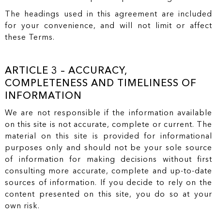
The headings used in this agreement are included
for your convenience, and will not limit or affect
these Terms.
ARTICLE 3 – ACCURACY,
COMPLETENESS AND TIMELINESS OF
INFORMATION
We are not responsible if the information available
on this site is not accurate, complete or current. The
material on this site is provided for informational
purposes only and should not be your sole source
of information for making decisions without first
consulting more accurate, complete and up-to-date
sources of information. If you decide to rely on the
content presented on this site, you do so at your
own risk.