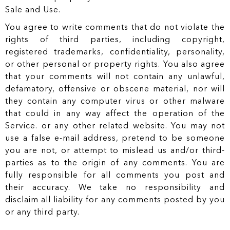
Sale and Use.
You agree to write comments that do not violate the
rights of third parties, including copyright,
registered trademarks, confidentiality, personality,
or other personal or property rights. You also agree
that your comments will not contain any unlawful,
defamatory, offensive or obscene material, nor will
they contain any computer virus or other malware
that could in any way affect the operation of the
Service. or any other related website. You may not
use a false e-mail address, pretend to be someone
you are not, or attempt to mislead us and/or third-
parties as to the origin of any comments. You are
fully responsible for all comments you post and
their accuracy. We take no responsibility and
disclaim all liability for any comments posted by you
or any third party.