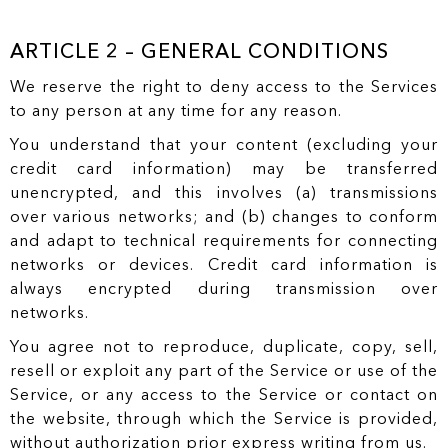
ARTICLE 2 – GENERAL CONDITIONS
We reserve the right to deny access to the Services
to any person at any time for any reason.
You understand that your content (excluding your
credit card information) may be transferred
unencrypted, and this involves (a) transmissions
over various networks; and (b) changes to conform
and adapt to technical requirements for connecting
networks or devices. Credit card information is
always encrypted during transmission over
networks.
You agree not to reproduce, duplicate, copy, sell,
resell or exploit any part of the Service or use of the
Service, or any access to the Service or contact on
the website, through which the Service is provided,
without authorization prior express writing from us.