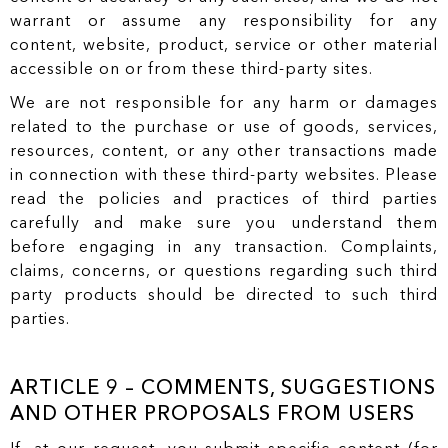
warrant or assume any responsibility for any
content, website, product, service or other material
accessible on or from these third-party sites.
We are not responsible for any harm or damages
related to the purchase or use of goods, services,
resources, content, or any other transactions made
in connection with these third-party websites. Please
read the policies and practices of third parties
carefully and make sure you understand them
before engaging in any transaction. Complaints,
claims, concerns, or questions regarding such third
party products should be directed to such third
parties.
ARTICLE 9 – COMMENTS, SUGGESTIONS
AND OTHER PROPOSALS FROM USERS