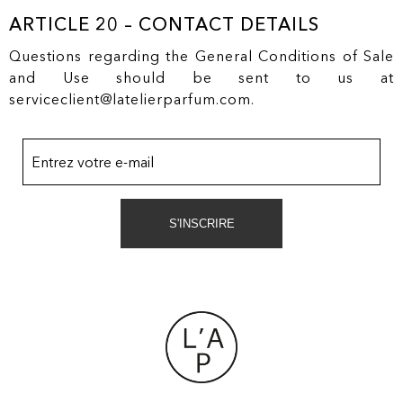
ARTICLE 20 – CONTACT DETAILS
Questions regarding the General Conditions of Sale
and Use should be sent to us at
serviceclient@latelierparfum.com.
Entrez votre e-mail
S'INSCRIRE