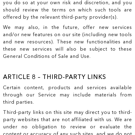
you do so at your own risk and discretion, and you
should review the terms on which such tools are
offered by the relevant third-party provider(s).
We may also, in the future, offer new services
and/or new features on our site (including new tools
and new resources). These new functionalities and
these new services will also be subject to these
General Conditions of Sale and Use.
ARTICLE 8 – THIRD-PARTY LINKS
Certain content, products and services available
through our Service may include materials from
third parties.
Third-party links on this site may direct you to third-
party websites that are not affiliated with us. We are
under no obligation to review or evaluate the
content or accuracy of any such sites, and we do not