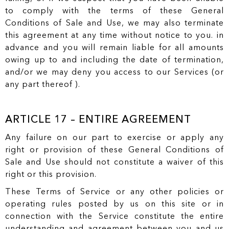
to comply with the terms of these General
Conditions of Sale and Use, we may also terminate
this agreement at any time without notice to you. in
advance and you will remain liable for all amounts
owing up to and including the date of termination,
and/or we may deny you access to our Services (or
any part thereof ).
ARTICLE 17 – ENTIRE AGREEMENT
Any failure on our part to exercise or apply any
right or provision of these General Conditions of
Sale and Use should not constitute a waiver of this
right or this provision.
These Terms of Service or any other policies or
operating rules posted by us on this site or in
connection with the Service constitute the entire
understanding and agreement between you and us