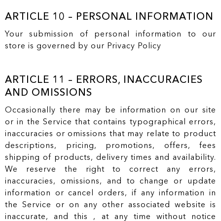
ARTICLE 10 – PERSONAL INFORMATION
Your submission of personal information to our
store is governed by our Privacy Policy
ARTICLE 11 – ERRORS, INACCURACIES
AND OMISSIONS
Occasionally there may be information on our site
or in the Service that contains typographical errors,
inaccuracies or omissions that may relate to product
descriptions, pricing, promotions, offers, fees
shipping of products, delivery times and availability.
We reserve the right to correct any errors,
inaccuracies, omissions, and to change or update
information or cancel orders, if any information in
the Service or on any other associated website is
inaccurate, and this , at any time without notice