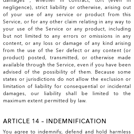
damages , whether in contract, tort (even in
negligence), strict liability or otherwise, arising out
of your use of any service or product from this
Service, or for any other claim relating in any way to
your use of the Service or any product, including
but not limited to any errors or omissions in any
content, or any loss or damage of any kind arising
from the use of the Ser defect or any content (or
product) posted, transmitted, or otherwise made
available through the Service, even if you have been
advised of the possibility of them. Because some
states or jurisdictions do not allow the exclusion or
limitation of liability for consequential or incidental
damages, our liability shall be limited to the
maximum extent permitted by law.
ARTICLE 14 – INDEMNIFICATION
You agree to indemnify, defend and hold harmless