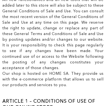
added later to this store will also be subject to these
General Conditions of Sale and Use. You can consult
the most recent version of the General Conditions of
Sale and Use at any time on this page. We reserve
the right to update, change or replace any part of
these General Terms and Conditions of Sale and Use
by posting updates and/or changes to our website.
It is your responsibility to check this page regularly
to see if any changes have been made. Your
continued use of or access to the Website following
the posting of any changes constitutes your
acceptance of those changes.
Our shop is hosted on HOME SA. They provide us
with the e-commerce platform that allows us to sell
our products and services to you.
ARTICLE 1 – CONDITIONS OF USE OF