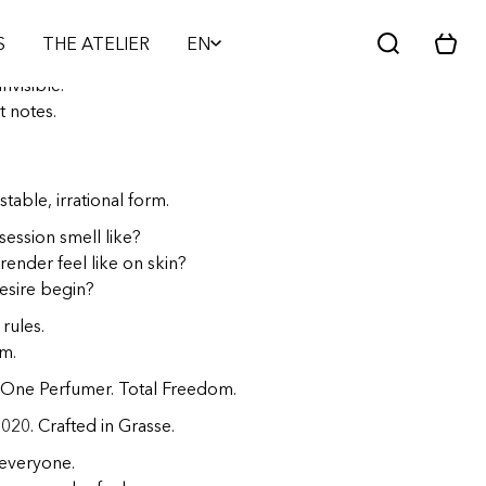
PARFUM - CRÉATEUR D'ÉMOTIONS
S
THE ATELIER
EN
C
a
nvisible.
r
t notes.
t
stable, irrational form.
ession smell like?
ender feel like on skin?
sire begin?
rules.
m.
One Perfumer. Total Freedom.
2020. Crafted in Grasse.
 everyone.