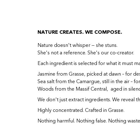
NATURE CREATES. WE COMPOSE.
Nature doesn't whisper — she stuns.
She's not a reference. She's our co-creator.
Each ingredient is selected for what it must m
Jasmine from Grasse, picked at dawn – for des
Sea salt from the Camargue, still in the air – fo
Woods from the Massif Central, aged in silenc
We don't just extract ingredients. We reveal th
Highly concentrated. Crafted in Grasse.
Nothing harmful. Nothing false. Nothing waste