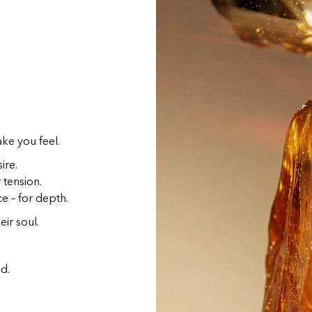
ake you feel.
ire.
r tension.
e – for depth.
eir soul.
d.