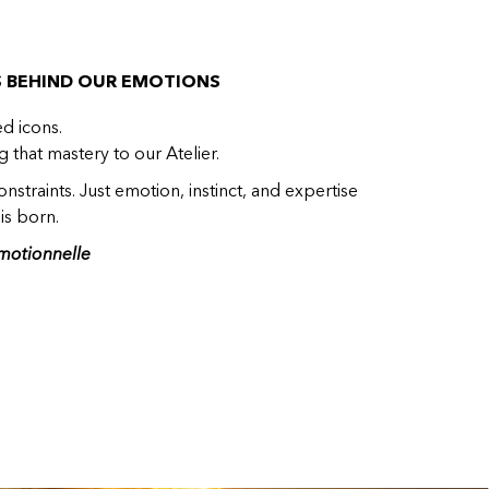
S BEHIND OUR EMOTIONS
ed icons.
 that mastery to our Atelier.
nstraints. Just emotion, instinct, and expertise
is born.
motionnelle