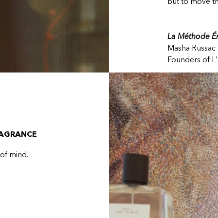
But to move t
La Méthode Ém
Masha Russac 
Founders of L'
RAGRANCE
 of mind.