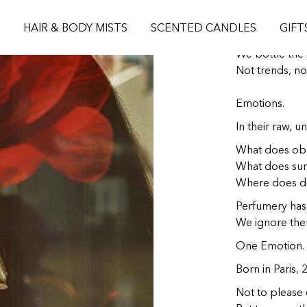
L'ATELIER 
S
HAIR & BODY MISTS
SCENTED CANDLES
GIFT
We bottle the i
Not trends, no
Emotions.
In their raw, un
What does obs
What does surr
Where does de
Perfumery has 
We ignore the
One Emotion. 
Born in Paris, 
Not to please