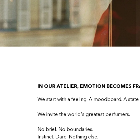
IN OUR ATELIER, EMOTION BECOMES F
We start with a feeling. A moodboard. A state
We invite the world's greatest perfumers.
No brief. No boundaries.
Instinct. Dare. Nothing else.