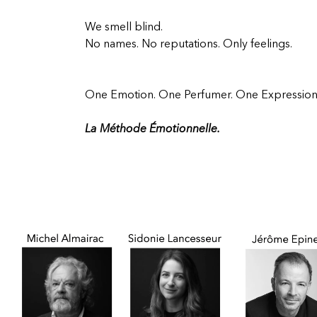
We smell blind.
No names. No reputations. Only feelings.
One Emotion. One Perfumer. One Expression
La Méthode Émotionnelle.