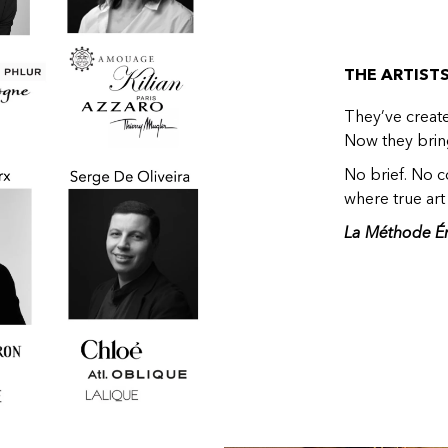
THE ARTIST
They’ve creat
Now they bring
No brief. No co
where true art 
La Méthode É