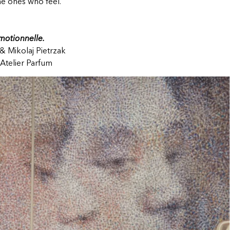
he ones who feel.
otionnelle.
& Mikolaj Pietrzak
Atelier Parfum