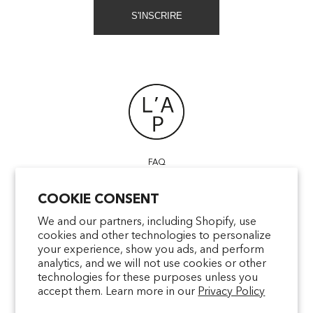
S'INSCRIRE
FAQ
POINTS OF SALE
COOKIE CONSENT
CONTACT US
TERMS & CONDITIONS
We and our partners, including Shopify, use
cookies and other technologies to personalize
SHIPPING
your experience, show you ads, and perform
PRIVACY
analytics, and we will not use cookies or other
MENTIONS LÉGALES
technologies for these purposes unless you
accept them. Learn more in our
Privacy Policy