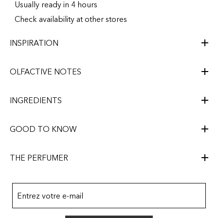
Usually ready in 4 hours
Check availability at other stores
INSPIRATION
OLFACTIVE NOTES
INGREDIENTS
GOOD TO KNOW
THE PERFUMER
Entrez votre e-mail