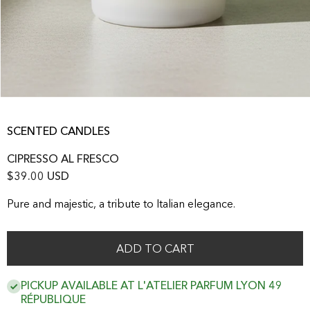
SCENTED CANDLES
CIPRESSO AL FRESCO
$39.00 USD
Pure and majestic, a tribute to Italian elegance.
ADD TO CART
PICKUP AVAILABLE AT L'ATELIER PARFUM LYON 49
RÉPUBLIQUE