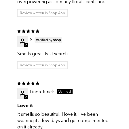
overpowering as so many floral scents are.
Review written in Shop App
S.
Smells great. Fast search
Review written in Shop App
Linda Jurick
Love it
It smells so beautiful, I love it. I've been
wearing it a few days and get complimented
on it already.