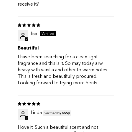
receive it?
lisa
Beautiful
I have been searching for a clean light
fragrance and this is it. So may today arw
heavy with vanilla and other to warm notes.
This is fresh and beautifully procured.
Looking forward to trying more Sents
Linda
I love it. Such a beautiful scent and not