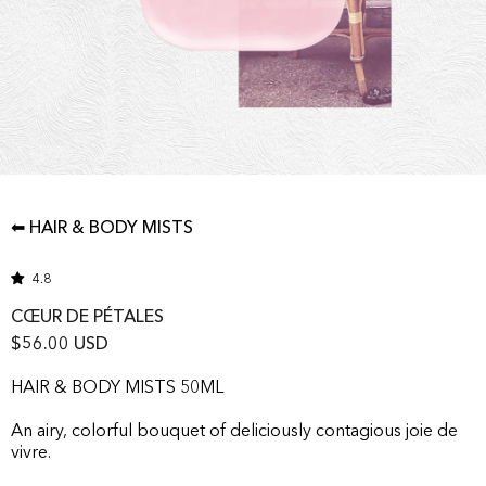
⬅ HAIR & BODY MISTS
4.8
CŒUR DE PÉTALES
$56.00 USD
HAIR & BODY MISTS 50ML
An airy, colorful bouquet of deliciously contagious joie de
vivre.