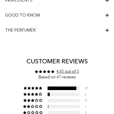
INGREDIENTS
GOOD TO KNOW
THE PERFUMER
CUSTOMER REVIEWS
4.85 out of 5
Based on 41 reviews
37
3
0
1
0