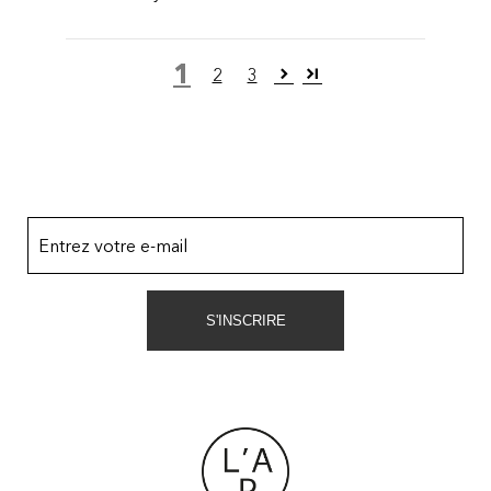
1
2
3
Entrez votre e-mail
S'INSCRIRE