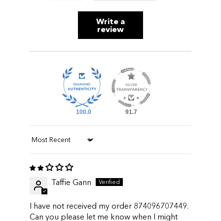
Write a
review
100.0
91.7
Sort by
Taffie Gann
I have not received my order 874096707449.
Can you please let me know when I might