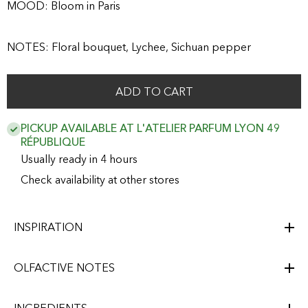
MOOD: Bloom in Paris
NOTES: Floral bouquet, Lychee, Sichuan pepper
ADD TO CART
PICKUP AVAILABLE AT L'ATELIER PARFUM LYON 49
RÉPUBLIQUE
Usually ready in 4 hours
Check availability at other stores
INSPIRATION
OLFACTIVE NOTES