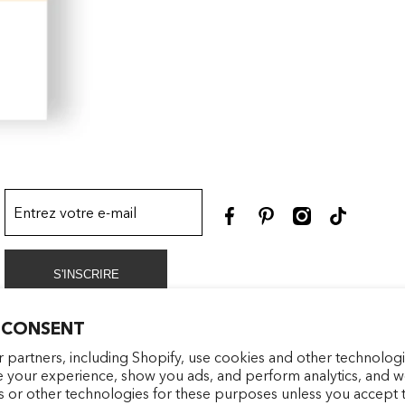
Entrez votre e-mail
facebookcom/latelierparf
pinterestfr/latelierp
instagramcom/la
tiktokcom/
S'INSCRIRE
 CONSENT
 partners, including Shopify, use cookies and other technologi
e your experience, show you ads, and perform analytics, and we
s or other technologies for these purposes unless you accept 