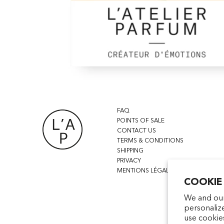
FAQ
POINTS OF SALE
CONTACT US
TERMS & CONDITIONS
SHIPPING
PRIVACY
MENTIONS LÉGALES
COOKIE
We and our
personaliz
use cookie