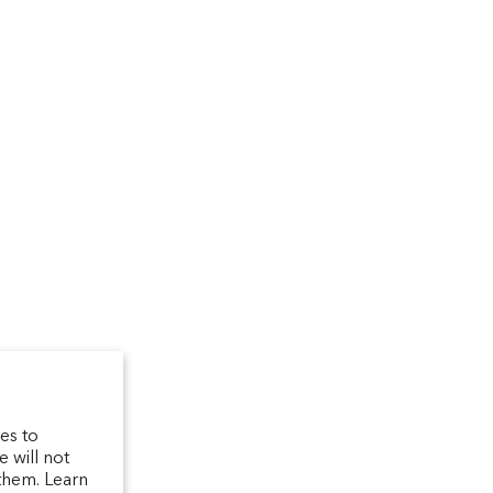
um
arfum/_created/
telierparfum/
latelierparfum/test
es to
 will not
them. Learn