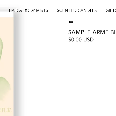
S
HAIR & BODY MISTS
SCENTED CANDLES
GIFT
⬅
SAMPLE ARME B
$0.00 USD