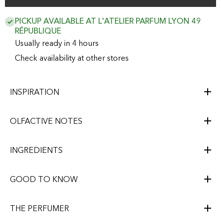
PICKUP AVAILABLE AT L'ATELIER PARFUM LYON 49
RÉPUBLIQUE
Usually ready in 4 hours
Check availability at other stores
INSPIRATION
OLFACTIVE NOTES
INGREDIENTS
GOOD TO KNOW
THE PERFUMER