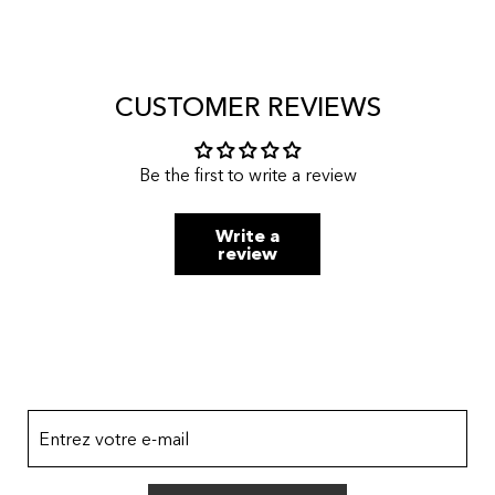
CUSTOMER REVIEWS
Be the first to write a review
Write a
review
Entrez votre e-mail