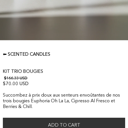
⬅ SCENTED CANDLES
KIT TRIO BOUGIES
$166.33 USD
$70.00 USD
Succombez à prix doux aux senteurs envoûtantes de nos
trois bougies Euphoria Oh La La, Cipresso Al Fresco et
Berries & Chill.
ADD TO CART