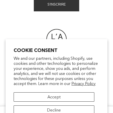
S'INSCRIRE
COOKIE CONSENT
FAQ
We and our partners, including Shopify, use
cookies and other technologies to personalize
POINTS OF SALE
your experience, show you ads, and perform
CONTACT US
analytics, and we will not use cookies or other
TERMS & CONDITIONS
technologies for these purposes unless you
accept them. Learn more in our
Privacy Policy
SHIPPING
PRIVACY
Accept
MENTIONS LÉGALES
Decline