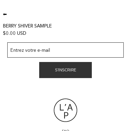
⬅
BERRY SHIVER SAMPLE
$0.00 USD
Entrez votre e-mail
S'INSCRIRE