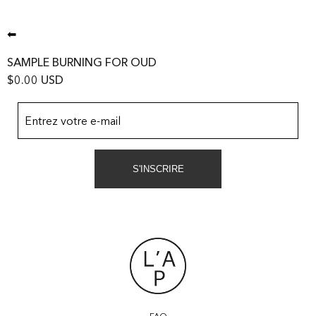
⬅
SAMPLE BURNING FOR OUD
$0.00 USD
Entrez votre e-mail
S'INSCRIRE