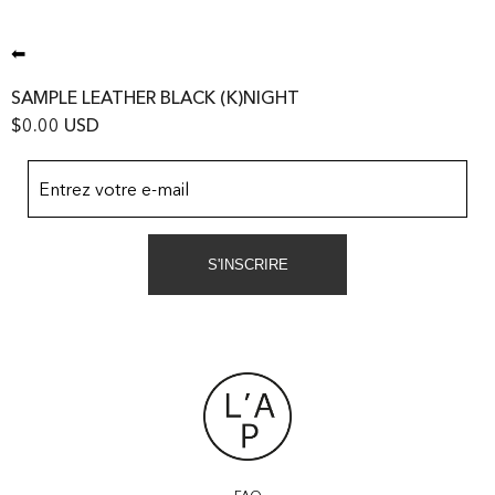
⬅
SAMPLE LEATHER BLACK (K)NIGHT
$0.00 USD
Entrez votre e-mail
S'INSCRIRE