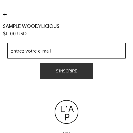
⬅
SAMPLE WOODYLICIOUS
$0.00 USD
Entrez votre e-mail
S'INSCRIRE