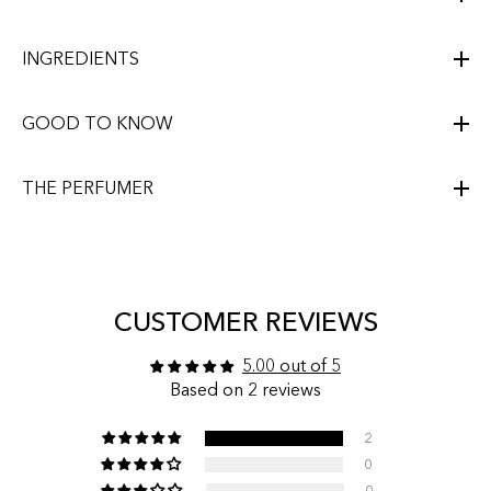
INGREDIENTS
GOOD TO KNOW
THE PERFUMER
CUSTOMER REVIEWS
5.00 out of 5
Based on 2 reviews
2
0
0