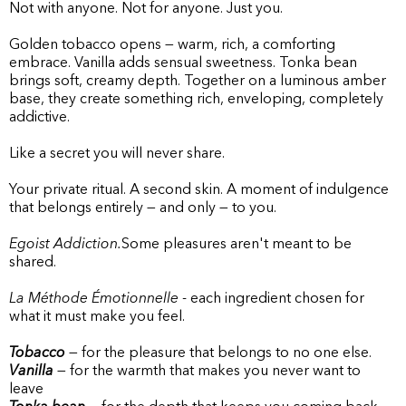
Not with anyone. Not for anyone. Just you.
Golden tobacco opens — warm, rich, a comforting
embrace. Vanilla adds sensual sweetness. Tonka bean
brings soft, creamy depth. Together on a luminous amber
base, they create something rich, enveloping, completely
addictive.
Like a secret you will never share.
Your private ritual. A second skin. A moment of indulgence
that belongs entirely — and only — to you.
Egoist Addiction.
Some pleasures aren't meant to be
shared.
La Méthode Émotionnelle
- each ingredient chosen for
what it must make you feel.
Tobacco
— for the pleasure that belongs to no one else.
Vanilla
— for the warmth that makes you never want to
leave