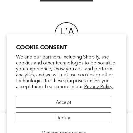
COOKIE CONSENT
FAQ
We and our partners, including Shopify, use
cookies and other technologies to personalize
POINTS OF SALE
your experience, show you ads, and perform
CONTACT US
analytics, and we will not use cookies or other
TERMS & CONDITIONS
technologies for these purposes unless you
accept them. Learn more in our
Privacy Policy
SHIPPING
PRIVACY
Accept
MENTIONS LÉGALES
Decline
Ce site utilise des cookies pour analyser le trafic et améliorer votre
expérience.
Politique de confidentialité
facebookcom/latelierparfum
pinterestfr/latelierparfum/_create
instagramcom/latelierparfu
tiktokcom/latelierpar
Manage preferences