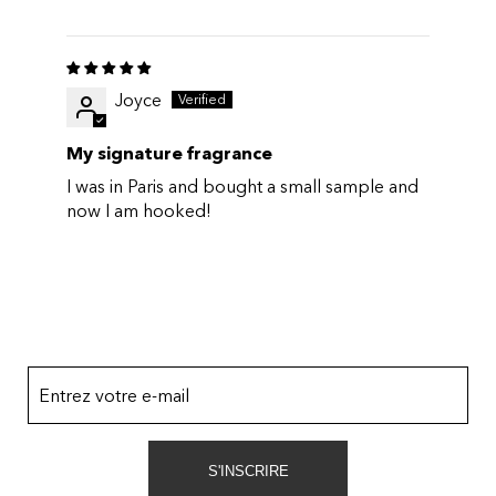
Joyce
My signature fragrance
I was in Paris and bought a small sample and
now I am hooked!
Entrez votre e-mail
S'INSCRIRE