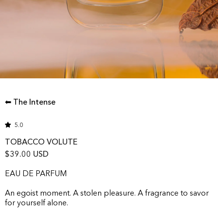
⬅ The Intense
5.0
TOBACCO VOLUTE
$39.00 USD
EAU DE PARFUM
An egoist moment. A stolen pleasure. A fragrance to savor
for yourself alone.