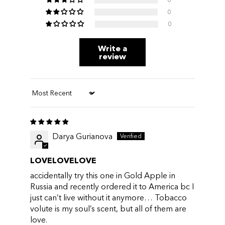
0
0
Write a
review
Sort by
Darya Gurianova
LOVELOVELOVE
accidentally try this one in Gold Apple in
Russia and recently ordered it to America bc I
just can’t live without it anymore… Tobacco
volute is my soul’s scent, but all of them are
love.