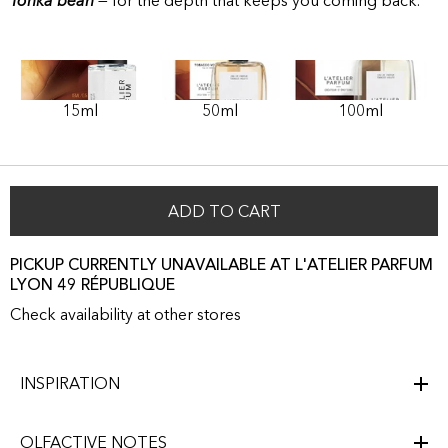
Tonka bean
— for the depth that keeps you coming back.
15ml
50ml
100ml
ADD TO CART
PICKUP CURRENTLY UNAVAILABLE AT L'ATELIER PARFUM
LYON 49 RÉPUBLIQUE
Check availability at other stores
INSPIRATION
OLFACTIVE NOTES