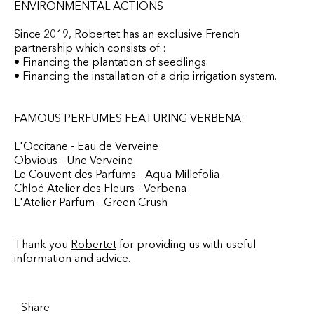
ENVIRONMENTAL ACTIONS
Since 2019, Robertet has an exclusive French
partnership which consists of :
• Financing the plantation of seedlings.
• Financing the installation of a drip irrigation system.
FAMOUS PERFUMES FEATURING VERBENA:
L'Occitane -
Eau de Verveine
Obvious -
Une Verveine
Le Couvent des Parfums -
Aqua Millefolia
Chloé Atelier des Fleurs -
Verbena
L'Atelier Parfum -
Green Crush
Thank you
Robertet
for providing us with useful
information and advice.
Share