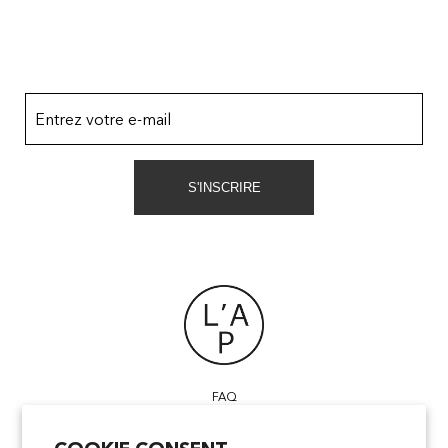
Entrez votre e-mail
S'INSCRIRE
FAQ
POINTS OF SALE