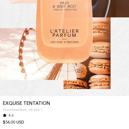
EXQUISE TENTATION
Gourmandise, oh yes !
4.6
$56.00 USD