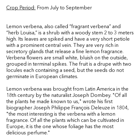
Crop Period:
From July to September
Lemon verbena, also called “fragrant verbena” and
“herb Louisa,” is a shrub with a woody stem 2 to 3 meters
high. Its leaves are spiked and have a very short petiole
with a prominent central vein. They are very rich in
secretory glands that release a fine lemon fragrance.
Verbena flowers are small white, bluish on the outside,
grouped in terminal spikes. The fruit is a drupe with two
locules each containing a seed, but the seeds do not
germinate in European climates.
Lemon verbena was brought from Latin America in the
18th century by the naturalist Joseph Dombey. "Of all
the plants he made known to us," wrote his first
biographer Joseph Philippe François Deleuze in 1804,
"the most interesting is the verbena with a lemon
fragrance. Of all the plants which can be cultivated in
Europe, it is the one whose foliage has the most
delicious perfume."