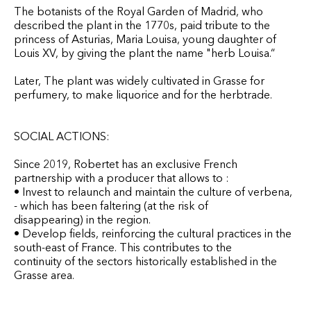
The botanists of the Royal Garden of Madrid, who
described the plant in the 1770s, paid tribute to the
princess of Asturias, Maria Louisa, young daughter of
Louis XV, by giving the plant the name "herb Louisa.“
Later, The plant was widely cultivated in Grasse for
perfumery, to make liquorice and for the herbtrade.
SOCIAL ACTIONS:
Since 2019, Robertet has an exclusive French
partnership with a producer that allows to :
• Invest to relaunch and maintain the culture of verbena,
- which has been faltering (at the risk of
disappearing) in the region.
• Develop fields, reinforcing the cultural practices in the
south-east of France. This contributes to the
continuity of the sectors historically established in the
Grasse area.