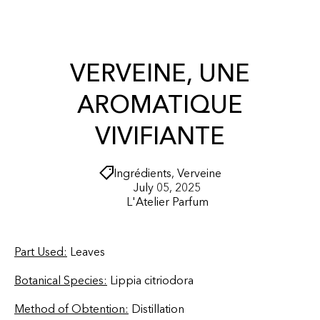
r
O
t
N
T
E
N
VERVEINE, UNE
T
AROMATIQUE
VIVIFIANTE
Ingrédients
,
Verveine
July 05, 2025
L'Atelier Parfum
Part Used:
Leaves
Botanical Species:
Lippia citriodora
Method of Obtention:
Distillation