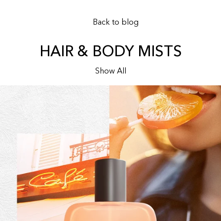
Back to blog
HAIR & BODY MISTS
Show All